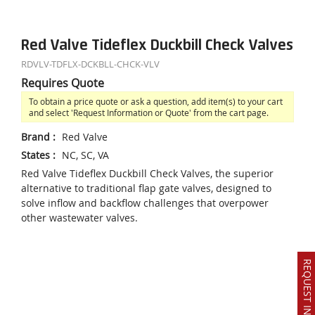
Red Valve Tideflex Duckbill Check Valves
RDVLV-TDFLX-DCKBLL-CHCK-VLV
Requires Quote
To obtain a price quote or ask a question, add item(s) to your cart
and select 'Request Information or Quote' from the cart page.
Brand
:
Red Valve
States
:
NC, SC, VA
Red Valve Tideflex Duckbill Check Valves, the superior
alternative to traditional flap gate valves, designed to
solve inflow and backflow challenges that overpower
other wastewater valves.