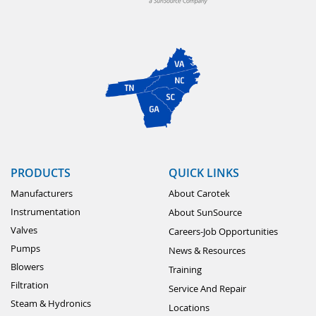
PRODUCTS
QUICK LINKS
Manufacturers
About Carotek
Instrumentation
About SunSource
Valves
Careers-Job Opportunities
Pumps
News & Resources
Blowers
Training
Filtration
Service And Repair
Steam & Hydronics
Locations