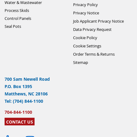
Water & Wastewater
Privacy Policy
Process Skids
Privacy Notice
Control Panels
Job Applicant Privacy Notice
Seal Pots
Data Privacy Request
Cookie Policy
Cookie Settings
Order Terms & Returns
Sitemap
700 Sam Newell Road
P.O. Box 1395
Matthews, NC 28106
Tel: (704) 844-1100
704-844-1100
CONTACT US