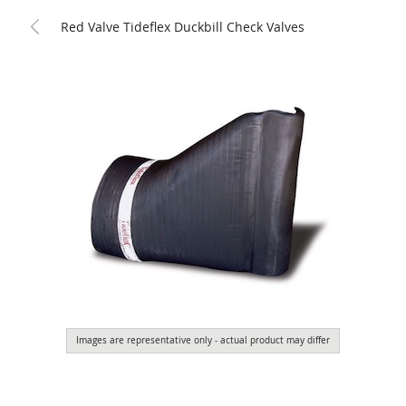
Red Valve Tideflex Duckbill Check Valves
Images are representative only - actual product may differ