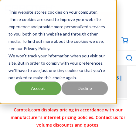
SKIP TO MAIN CONTENT
This website stores cookies on your computer.
CONTACT US
704-844-1100
These cookies are used to improve your website
experience and provide more personalized services
Georgia
Tennessee
Virginia
North Carolina
South Carolina
to you, both on this website and through other
media. To find out more about the cookies we use,
SIGN IN / CREATE PROFILE
{0
see our Privacy Policy.
S
menu
We won't track your information when you visit our
site. But in order to comply with your preferences,
we'll have to use just one tiny cookie so that you're
not asked to make this choice again.
RED VALVE TIDEFLEX DUCKBILL CHECK VALVES |
TIDEFLEX TF-1
Accept
Decline
Carotek.com displays pricing in accordance with our
manufacturer’s internet pricing policies. Contact us for
volume discounts and quotes.