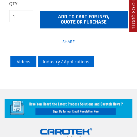
REQUEST INFO OR QUOTE
QTY
ADD TO CART FOR INFO,
QUOTE OR PURCHASE
SHARE
Videos
Industry / Applications