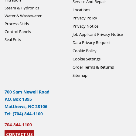
Service And Repair
Steam & Hydronics
Locations
Water & Wastewater
Privacy Policy
Process Skids
Privacy Notice
Control Panels
Job Applicant Privacy Notice
Seal Pots
Data Privacy Request
Cookie Policy
Cookie Settings
Order Terms & Returns
Sitemap
700 Sam Newell Road
P.O. Box 1395
Matthews, NC 28106
Tel: (704) 844-1100
704-844-1100
CONTACT US