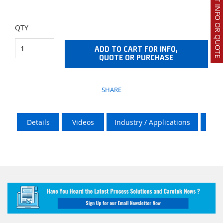
REQUEST INFO OR QUOTE
QTY
ADD TO CART FOR INFO,
QUOTE OR PURCHASE
SHARE
Details
Videos
Industry / Applications
Over