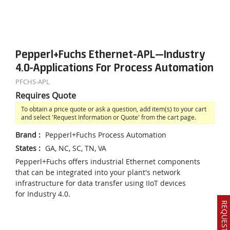
Pepperl+Fuchs Ethernet-APL—Industry
4.0-Applications For Process Automation
PFCHS-APL
Requires Quote
To obtain a price quote or ask a question, add item(s) to your cart
and select 'Request Information or Quote' from the cart page.
Brand
:
Pepperl+Fuchs Process Automation
States
:
GA, NC, SC, TN, VA
Pepperl+Fuchs offers industrial Ethernet components
that can be integrated into your plant's network
infrastructure for data transfer using IIoT devices
for Industry 4.0.