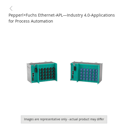
Pepperl+Fuchs Ethernet-APL—Industry 4.0-Applications
for Process Automation
Images are representative only - actual product may differ