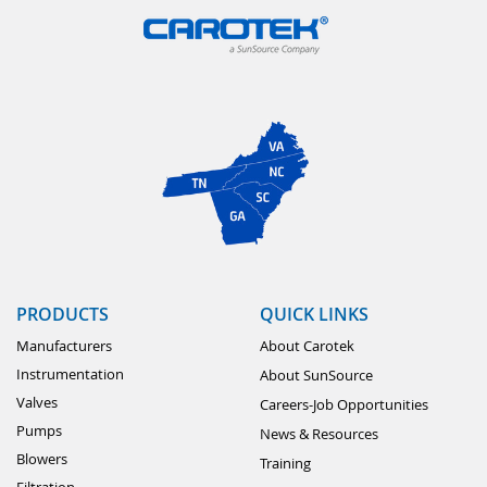
PRODUCTS
QUICK LINKS
Manufacturers
About Carotek
Instrumentation
About SunSource
Valves
Careers-Job Opportunities
Pumps
News & Resources
Blowers
Training
Filtration