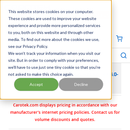
SKIP TO MAIN CONTENT
This website stores cookies on your computer.
CONTACT US
704-844-1100
These cookies are used to improve your website
experience and provide more personalized services
Georgia
Tennessee
Virginia
North Carolina
South Carolina
to you, both on this website and through other
media. To find out more about the cookies we use,
SIGN IN / CREATE PROFILE
{0
see our Privacy Policy.
S
menu
We won't track your information when you visit our
site. But in order to comply with your preferences,
we'll have to use just one tiny cookie so that you're
not asked to make this choice again.
PEPPERL+FUCHS ETHERNET-APL—INDUSTRY 4.0-
APPLICATIONS FOR PROCESS AUTOMATION
Accept
Decline
Carotek.com displays pricing in accordance with our
manufacturer’s internet pricing policies. Contact us for
volume discounts and quotes.