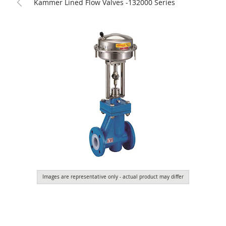
Kammer Lined Flow Valves -132000 Series
Images are representative only - actual product may differ