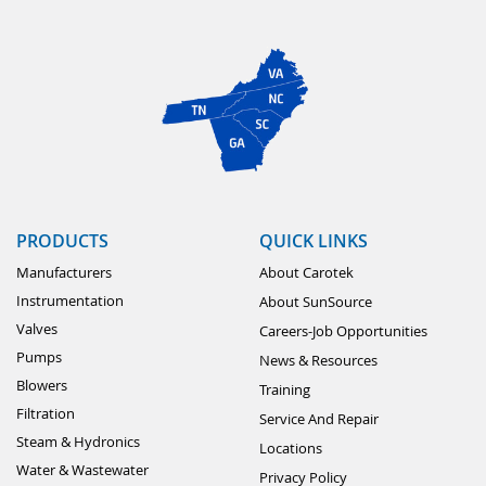
PRODUCTS
QUICK LINKS
Manufacturers
About Carotek
Instrumentation
About SunSource
Valves
Careers-Job Opportunities
Pumps
News & Resources
Blowers
Training
Filtration
Service And Repair
Steam & Hydronics
Locations
Water & Wastewater
Privacy Policy