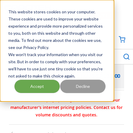
SKIP TO MAIN CONTENT
This website stores cookies on your computer.
CONTACT US
704-844-1100
These cookies are used to improve your website
experience and provide more personalized services
Georgia
Tennessee
Virginia
North Carolina
South Carolina
to you, both on this website and through other
media. To find out more about the cookies we use,
SIGN IN / CREATE PROFILE
{0
see our Privacy Policy.
S
menu
We won't track your information when you visit our
site. But in order to comply with your preferences,
we'll have to use just one tiny cookie so that you're
not asked to make this choice again.
KAMMER LINED FLOW VALVES | KAMMER 132000
Accept
Decline
Carotek.com displays pricing in accordance with our
manufacturer’s internet pricing policies. Contact us for
volume discounts and quotes.