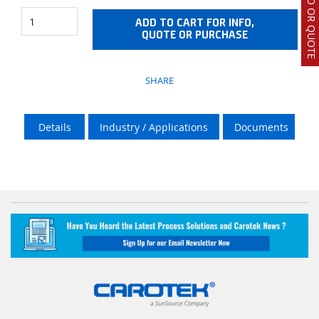
ADD TO CART FOR INFO,
QUOTE OR PURCHASE
SHARE
Details
Industry / Applications
Documents