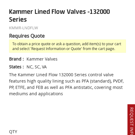
Kammer Lined Flow Valves -132000
Series
KMMR-LNDFLW
Requires Quote
To obtain a price quote or ask a question, add item(s) to your cart
and select 'Request Information or Quote' from the cart page.
Brand
:
Kammer Valves
States
:
NC, SC, VA
The Kammer Lined Flow 132000 Series control valve
features high quality lining such as PFA (standard), PVDF,
PP, ETFE, and FEB as well as PFA antistatic, covering most
mediums and applications
REQUEST INFO OR QUOTE
QTY