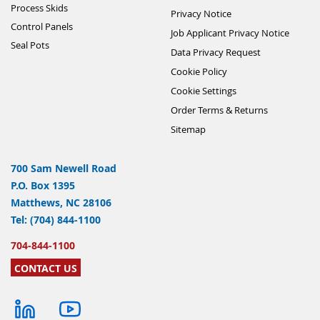
Process Skids
Privacy Notice
Control Panels
Job Applicant Privacy Notice
Seal Pots
Data Privacy Request
Cookie Policy
Cookie Settings
Order Terms & Returns
Sitemap
700 Sam Newell Road
P.O. Box 1395
Matthews, NC 28106
Tel: (704) 844-1100
704-844-1100
CONTACT US