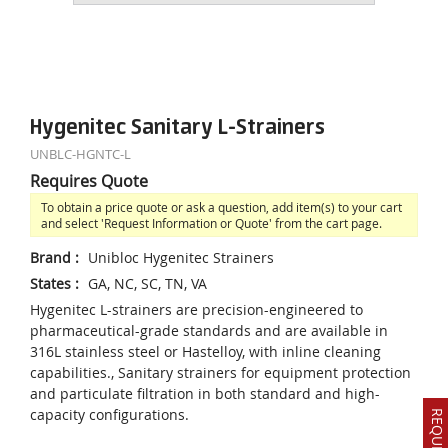
Hygenitec Sanitary L-Strainers
UNBLC-HGNTC-L
Requires Quote
To obtain a price quote or ask a question, add item(s) to your cart
and select 'Request Information or Quote' from the cart page.
Brand
:
Unibloc Hygenitec Strainers
States
:
GA, NC, SC, TN, VA
Hygenitec L-strainers are precision-engineered to
pharmaceutical-grade standards and are available in
316L stainless steel or Hastelloy, with inline cleaning
capabilities., Sanitary strainers for equipment protection
and particulate filtration in both standard and high-
capacity configurations.