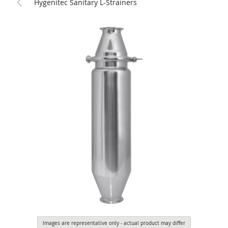
Hygenitec Sanitary L-Strainers
Images are representative only - actual product may differ