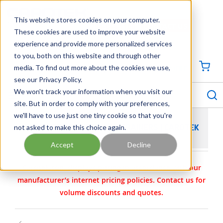
SKIP TO MAIN CONTENT
This website stores cookies on your computer.
CONTACT US
704-844-1100
These cookies are used to improve your website
experience and provide more personalized services
Georgia
Tennessee
Virginia
North Carolina
South Carolina
to you, both on this website and through other
media. To find out more about the cookies we use,
SIGN IN / CREATE PROFILE
{0
see our Privacy Policy.
S
menu
We won't track your information when you visit our
site. But in order to comply with your preferences,
we'll have to use just one tiny cookie so that you're
not asked to make this choice again.
HYGENITEC SANITARY L-STRAINERS | CAROTEK
Accept
Decline
Carotek.com displays pricing in accordance with our
manufacturer’s internet pricing policies. Contact us for
volume discounts and quotes.