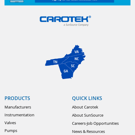
PRODUCTS
QUICK LINKS
Manufacturers
About Carotek
Instrumentation
About SunSource
Valves
Careers-Job Opportunities
Pumps
News & Resources