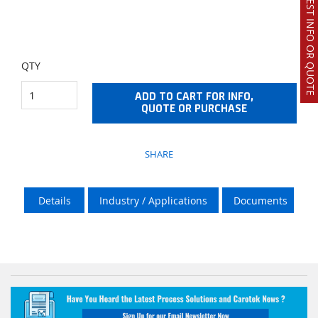
REQUEST INFO OR QUOTE
QTY
ADD TO CART FOR INFO,
QUOTE OR PURCHASE
SHARE
Details
Industry / Applications
Documents