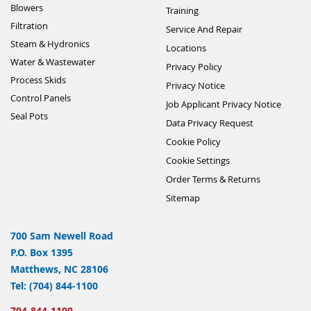
Blowers
Training
Filtration
Service And Repair
Steam & Hydronics
Locations
Water & Wastewater
Privacy Policy
Process Skids
Privacy Notice
Control Panels
Job Applicant Privacy Notice
Seal Pots
Data Privacy Request
Cookie Policy
Cookie Settings
Order Terms & Returns
Sitemap
700 Sam Newell Road
P.O. Box 1395
Matthews, NC 28106
Tel: (704) 844-1100
704-844-1100