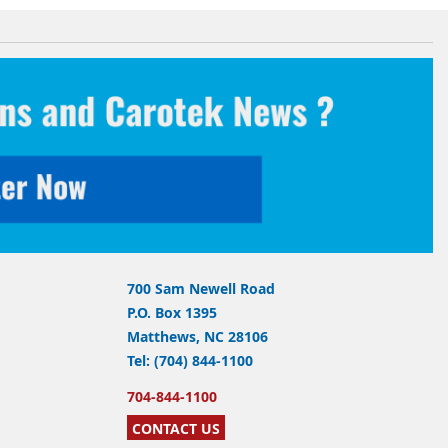
700 Sam Newell Road
P.O. Box 1395
Matthews, NC 28106
Tel: (704) 844-1100
704-844-1100
CONTACT US