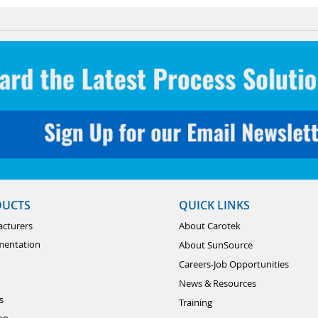
DUCTS
QUICK LINKS
cturers
About Carotek
mentation
About SunSource
Careers-Job Opportunities
News & Resources
s
Training