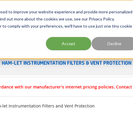
Georgia
Tennessee
Virginia
North Carolina
used to improve your website experience and provide more personalized
ind out more about the cookies we use, see our Privacy Policy.
r to comply with your preferences, we'll have to use just one tiny cookie
Site Search
Accept
Decline
esources
Training
Industries
About Us
HAM-LET INSTRUMENTATION FILTERS & VENT PROTECTION
rdance with our manufacturer’s internet pricing policies. Contac
let Instrumentation Filters and Vent Protection