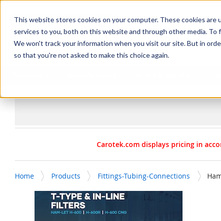
SKIP TO MAIN CONTENT
This website stores cookies on your computer. These cookies are 
services to you, both on this website and through other media. To f
We won't track your information when you visit our site. But in orde
so that you're not asked to make this choice again.
Products
Manufacturers
Service & Repairs
R
Carotek.com displays pricing in acco
Home
Products
Fittings-Tubing-Connections
Ham-