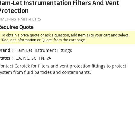
Ham-Let Instrumentation Filters And Vent
Protection
HMLT-INSTRMNT-FLTRS
Requires Quote
To obtain a price quote or ask a question, add item(s) to your cart and select
'Request Information or Quote' from the cart page.
Brand
:
Ham-Let Instrument Fittings
tates
:
GA, NC, SC, TN, VA
ontact Carotek for filters and vent protection fittings to protect
ystem from fluid particles and contaminants.