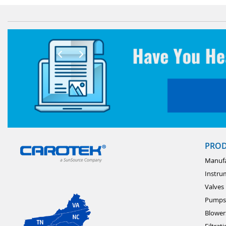
PRO
Manufa
Instru
Valves
Pumps
Blower