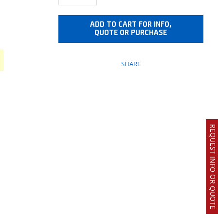
ADD TO CART FOR INFO,
QUOTE OR PURCHASE
SHARE
REQUEST INFO OR QUOTE