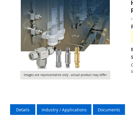
S
C
s
Images are representative only - actual product may differ
Details
Industry / Applications
Documents