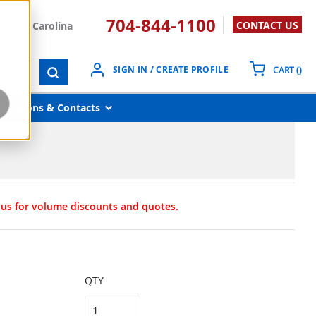
704-844-1100
CONTACT US
South Carolina
{0}
SIGN IN / CREATE PROFILE
CART
(
)
submit search
Locations & Contacts
t us for volume discounts and quotes.
QTY