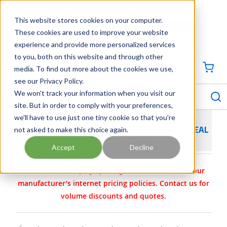
SKIP TO MAIN CONTENT
This website stores cookies on your computer.
CONTACT US
704-844-1100
These cookies are used to improve your website
experience and provide more personalized services
Georgia
Tennessee
Virginia
North Carolina
South Carolina
to you, both on this website and through other
media. To find out more about the cookies we use,
SIGN IN / CREATE PROFILE
{0
see our Privacy Policy.
S
menu
We won't track your information when you visit our
site. But in order to comply with your preferences,
we'll have to use just one tiny cookie so that you're
not asked to make this choice again.
FLEXASEAL SINGLE CARTRIDGE MECHANICAL SEAL
Accept
Decline
Carotek.com displays pricing in accordance with our
manufacturer’s internet pricing policies. Contact us for
volume discounts and quotes.