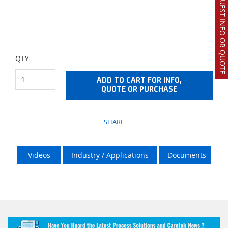
REQUEST INFO OR QUOTE
QTY
ADD TO CART FOR INFO,
QUOTE OR PURCHASE
SHARE
Videos
Industry / Applications
Documents