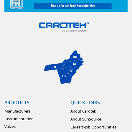
PRODUCTS
QUICK LINKS
Manufacturers
About Carotek
Instrumentation
About SunSource
Valves
Careers-Job Opportunities