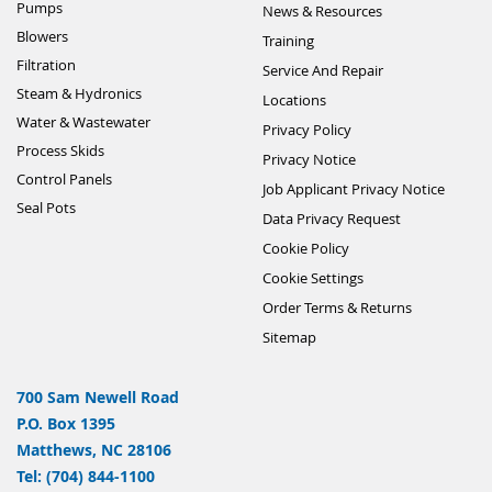
Pumps
News & Resources
Blowers
Training
Filtration
Service And Repair
Steam & Hydronics
Locations
Water & Wastewater
Privacy Policy
Process Skids
Privacy Notice
Control Panels
Job Applicant Privacy Notice
Seal Pots
Data Privacy Request
Cookie Policy
Cookie Settings
Order Terms & Returns
Sitemap
700 Sam Newell Road
P.O. Box 1395
Matthews, NC 28106
Tel: (704) 844-1100