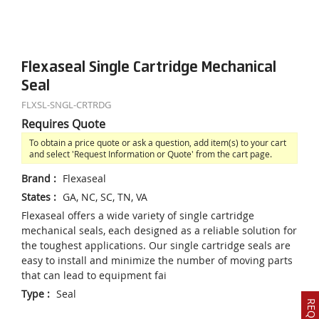
Flexaseal Single Cartridge Mechanical
Seal
FLXSL-SNGL-CRTRDG
Requires Quote
To obtain a price quote or ask a question, add item(s) to your cart
and select 'Request Information or Quote' from the cart page.
Brand
:
Flexaseal
States
:
GA, NC, SC, TN, VA
Flexaseal offers a wide variety of single cartridge
mechanical seals, each designed as a reliable solution for
the toughest applications. Our single cartridge seals are
easy to install and minimize the number of moving parts
that can lead to equipment fai
Type
:
Seal