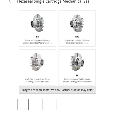
Flexaseal Single Cartridge Mechanical Seal
Images are representative only - actual product may differ