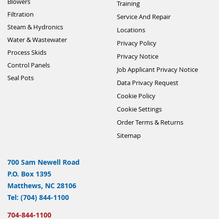
Blowers
Training
Filtration
Service And Repair
Steam & Hydronics
Locations
Water & Wastewater
Privacy Policy
Process Skids
Privacy Notice
Control Panels
Job Applicant Privacy Notice
Seal Pots
Data Privacy Request
Cookie Policy
Cookie Settings
Order Terms & Returns
Sitemap
700 Sam Newell Road
P.O. Box 1395
Matthews, NC 28106
Tel: (704) 844-1100
704-844-1100