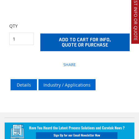
REQUEST INFO OR QUOTE
QTY
ADD TO CART FOR INFO,
QUOTE OR PURCHASE
SHARE
Details
Industry / Applications