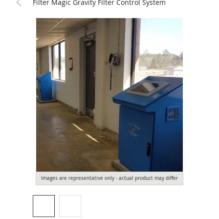
Filter Magic Gravity Filter Control System
Images are representative only - actual product may differ