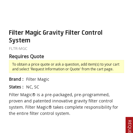
Filter Magic Gravity Filter Control
System
FLTR-MGC
Requires Quote
To obtain a price quote or ask a question, add item(s) to your cart
and select 'Request Information or Quote' from the cart page.
Brand
:
Filter Magic
States
:
NC, SC
Filter Magic® is a pre-packaged, pre-programmed,
proven and patented innovative gravity filter control
system. Filter Magic® takes complete responsibility for
the entire filter control system.