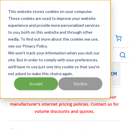
SKIP TO MAIN CONTENT
This website stores cookies on your computer.
CONTACT US
704-844-1100
These cookies are used to improve your website
experience and provide more personalized services
Georgia
Tennessee
Virginia
North Carolina
South Carolina
to you, both on this website and through other
media. To find out more about the cookies we use,
SIGN IN / CREATE PROFILE
{0
see our Privacy Policy.
S
menu
We won't track your information when you visit our
site. But in order to comply with your preferences,
we'll have to use just one tiny cookie so that you're
not asked to make this choice again.
FILTER MAGIC GRAVITY FILTER CONTROL SYSTEM
Accept
Decline
Carotek.com displays pricing in accordance with our
manufacturer’s internet pricing policies. Contact us for
volume discounts and quotes.