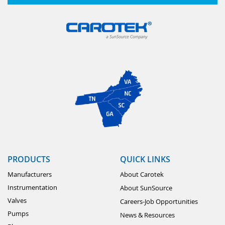
PRODUCTS
QUICK LINKS
Manufacturers
About Carotek
Instrumentation
About SunSource
Valves
Careers-Job Opportunities
Pumps
News & Resources