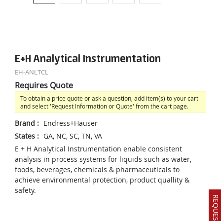
E+H Analytical Instrumentation
EH-ANLTCL
Requires Quote
To obtain a price quote or ask a question, add item(s) to your cart
and select 'Request Information or Quote' from the cart page.
Brand
:
Endress+Hauser
States
:
GA, NC, SC, TN, VA
E + H Analytical Instrumentation enable consistent
analysis in process systems for liquids such as water,
foods, beverages, chemicals & pharmaceuticals to
achieve environmental protection, product quallity &
safety.