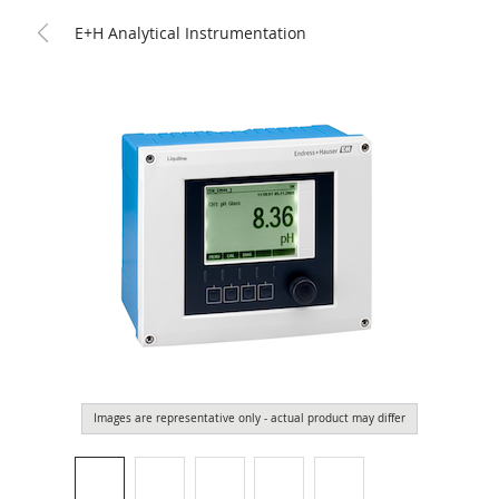
E+H Analytical Instrumentation
Images are representative only - actual product may differ