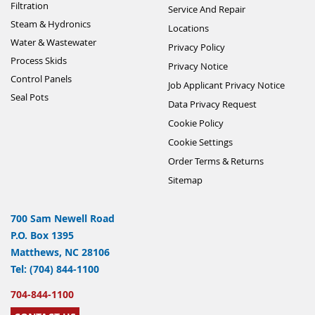
Filtration
Service And Repair
Steam & Hydronics
Locations
Water & Wastewater
Privacy Policy
Process Skids
Privacy Notice
Control Panels
Job Applicant Privacy Notice
Seal Pots
Data Privacy Request
Cookie Policy
Cookie Settings
Order Terms & Returns
Sitemap
700 Sam Newell Road
P.O. Box 1395
Matthews, NC 28106
Tel: (704) 844-1100
704-844-1100