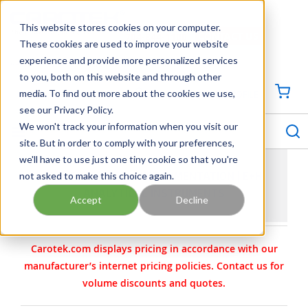
SKIP TO MAIN CONTENT
This website stores cookies on your computer.
CONTACT US
704-844-1100
These cookies are used to improve your website
experience and provide more personalized services
Georgia
Tennessee
Virginia
North Carolina
South Carolina
to you, both on this website and through other
media. To find out more about the cookies we use,
SIGN IN / CREATE PROFILE
{0
see our Privacy Policy.
S
menu
We won't track your information when you visit our
site. But in order to comply with your preferences,
we'll have to use just one tiny cookie so that you're
not asked to make this choice again.
E+H ANALYTICAL INSTRUMENTATION | E+H
ANALYTICAL INSTRUMENTS
Accept
Decline
Carotek.com displays pricing in accordance with our
manufacturer’s internet pricing policies. Contact us for
volume discounts and quotes.