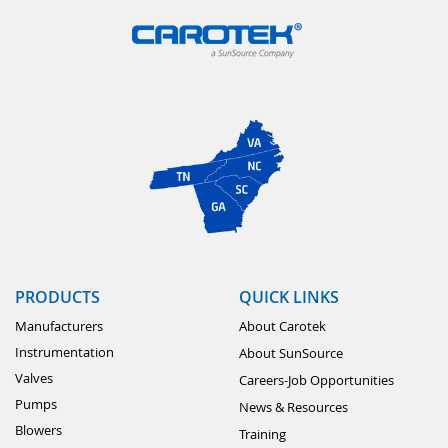
PRODUCTS
QUICK LINKS
Manufacturers
About Carotek
Instrumentation
About SunSource
Valves
Careers-Job Opportunities
Pumps
News & Resources
Blowers
Training