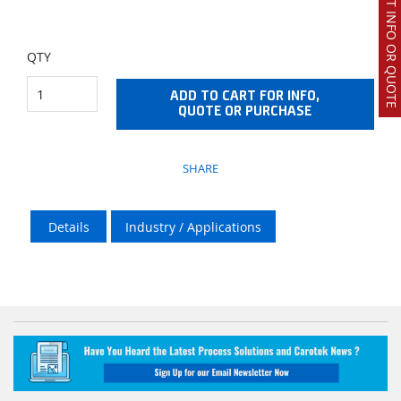
REQUEST INFO OR QUOTE
QTY
ADD TO CART FOR INFO,
QUOTE OR PURCHASE
SHARE
Details
Industry / Applications