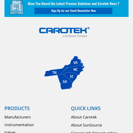
PRODUCTS
QUICK LINKS
Manufacturers
About Carotek
Instrumentation
About SunSource
Valves
Careers-Job Opportunities