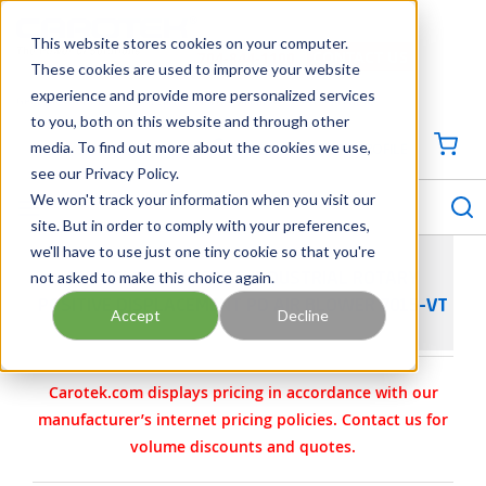
SKIP TO MAIN CONTENT
This website stores cookies on your computer.
CONTACT US
704-844-1100
These cookies are used to improve your website
experience and provide more personalized services
Georgia
Tennessee
Virginia
North Carolina
South Carolina
to you, both on this website and through other
media. To find out more about the cookies we use,
SIGN IN / CREATE PROFILE
{0
see our Privacy Policy.
S
menu
We won't track your information when you visit our
site. But in order to comply with your preferences,
we'll have to use just one tiny cookie so that you're
not asked to make this choice again.
DUROFLOW 70 SERIES INDUSTRIAL ROTARY
POSITIVE DISPLACEMENT PD AIR BLOWER 7015-VT
Accept
Decline
Carotek.com displays pricing in accordance with our
manufacturer’s internet pricing policies. Contact us for
volume discounts and quotes.