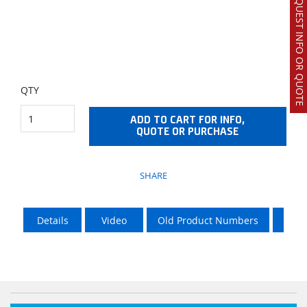
REQUEST INFO OR QUOTE
QTY
ADD TO CART FOR INFO,
QUOTE OR PURCHASE
SHARE
Details
Video
Old Product Numbers
LTL 