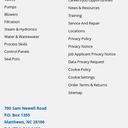
Pumps
News & Resources
Blowers
Training
Filtration
Service And Repair
Steam & Hydronics
Locations
Water & Wastewater
Privacy Policy
Process Skids
Privacy Notice
Control Panels
Job Applicant Privacy Notice
Seal Pots
Data Privacy Request
Cookie Policy
Cookie Settings
Order Terms & Returns
Sitemap
700 Sam Newell Road
P.O. Box 1395
Matthews, NC 28106