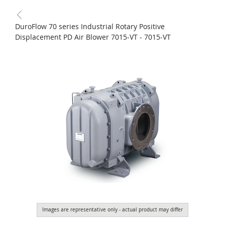
DuroFlow 70 series Industrial Rotary Positive
Displacement PD Air Blower 7015-VT - 7015-VT
Images are representative only - actual product may differ