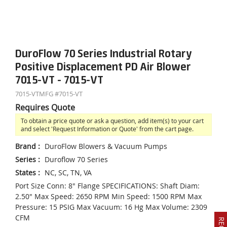
DuroFlow 70 Series Industrial Rotary
Positive Displacement PD Air Blower
7015-VT - 7015-VT
7015-VT
MFG #
7015-VT
Requires Quote
To obtain a price quote or ask a question, add item(s) to your cart
and select 'Request Information or Quote' from the cart page.
Brand
:
DuroFlow Blowers & Vacuum Pumps
Series
:
Duroflow 70 Series
States
:
NC, SC, TN, VA
Port Size Conn: 8" Flange SPECIFICATIONS: Shaft Diam:
2.50" Max Speed: 2650 RPM Min Speed: 1500 RPM Max
Pressure: 15 PSIG Max Vacuum: 16 Hg Max Volume: 2309
CFM