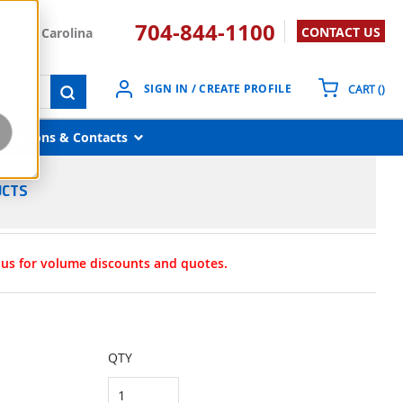
704-844-1100
CONTACT US
South Carolina
{0}
SIGN IN / CREATE PROFILE
CART
(
)
submit search
Locations & Contacts
UCTS
t us for volume discounts and quotes.
QTY