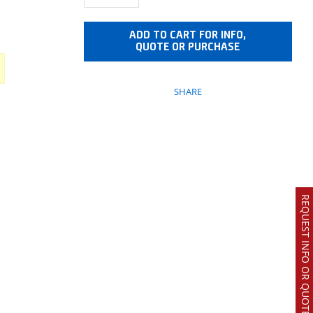
ADD TO CART FOR INFO,
QUOTE OR PURCHASE
SHARE
REQUEST INFO OR QUOTE