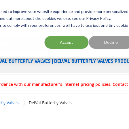
Georgia
Tennessee
Virginia
North Carolina
used to improve your website experience and provide more personalized
ind out more about the cookies we use, see our Privacy Policy.
r to comply with your preferences, we'll have to use just one tiny cookie
Site Search
Accept
Decline
esources
Training
Industries
About Us
VAL BUTTERFLY VALVES | DELVAL BUTTERFLY VALVES PROD
rdance with our manufacturer’s internet pricing policies. Contac
rfly Valves
DelVal Butterfly Valves