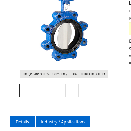
D
S
W
i
Images are representative only - actual product may differ
Details
Industry / Applications