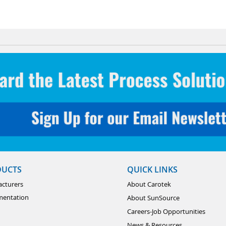
DUCTS
QUICK LINKS
cturers
About Carotek
mentation
About SunSource
Careers-Job Opportunities
News & Resources