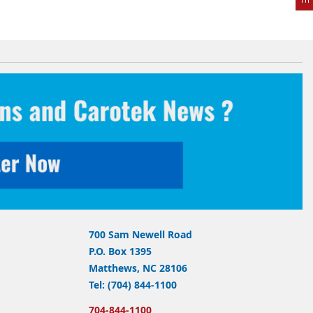
700 Sam Newell Road
P.O. Box 1395
Matthews, NC 28106
Tel: (704) 844-1100
704-844-1100