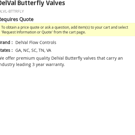
DelVal Butterfly Valves
LVL-BTTRFLY
Requires Quote
To obtain a price quote or ask a question, add item(s) to your cart and select
'Request Information or Quote' from the cart page.
Brand
:
DelVal Flow Controls
tates
:
GA, NC, SC, TN, VA
e offer premium quality DelVal Butterfly valves that carry an
ndustry leading 3 year warranty.