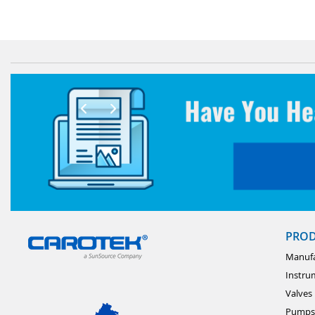
PRO
Manufa
Instru
Valves
Pumps