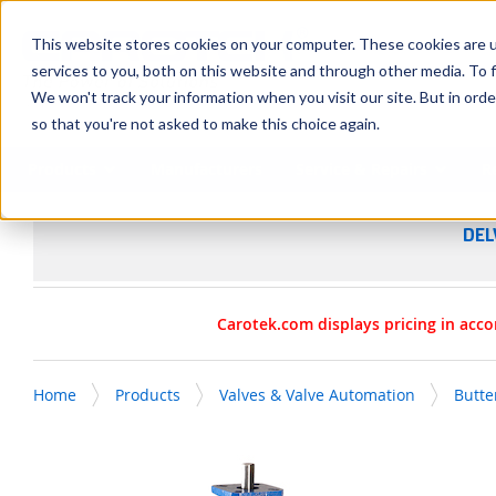
SKIP TO MAIN CONTENT
This website stores cookies on your computer. These cookies are 
services to you, both on this website and through other media. To f
We won't track your information when you visit our site. But in orde
so that you're not asked to make this choice again.
Products
Manufacturers
Service & Repairs
R
DEL
Carotek.com displays pricing in acco
Home
Products
Valves & Valve Automation
Butte