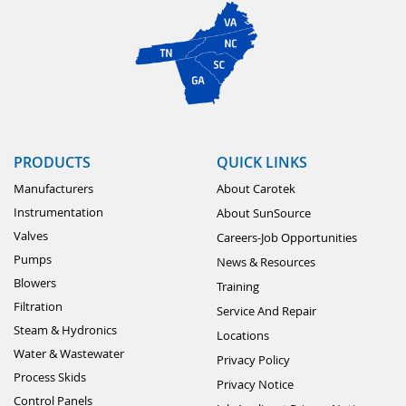
PRODUCTS
QUICK LINKS
Manufacturers
About Carotek
Instrumentation
About SunSource
Valves
Careers-Job Opportunities
Pumps
News & Resources
Blowers
Training
Filtration
Service And Repair
Steam & Hydronics
Locations
Water & Wastewater
Privacy Policy
Process Skids
Privacy Notice
Control Panels