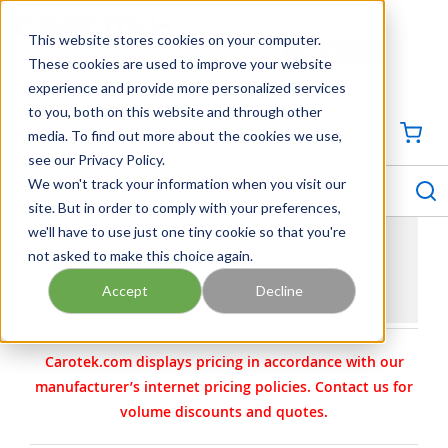
SKIP TO MAIN CONTENT
This website stores cookies on your computer.
CONTACT US
704-844-1100
These cookies are used to improve your website
experience and provide more personalized services
Georgia
Tennessee
Virginia
North Carolina
South Carolina
to you, both on this website and through other
media. To find out more about the cookies we use,
SIGN IN / CREATE PROFILE
{0
see our Privacy Policy.
S
menu
We won't track your information when you visit our
site. But in order to comply with your preferences,
we'll have to use just one tiny cookie so that you're
not asked to make this choice again.
DELVAL ACTUATORS | DELVAL PNEUMATIC
ACTUATORS
Accept
Decline
Carotek.com displays pricing in accordance with our
manufacturer’s internet pricing policies. Contact us for
volume discounts and quotes.