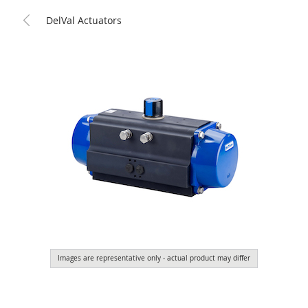
DelVal Actuators
Images are representative only - actual product may differ