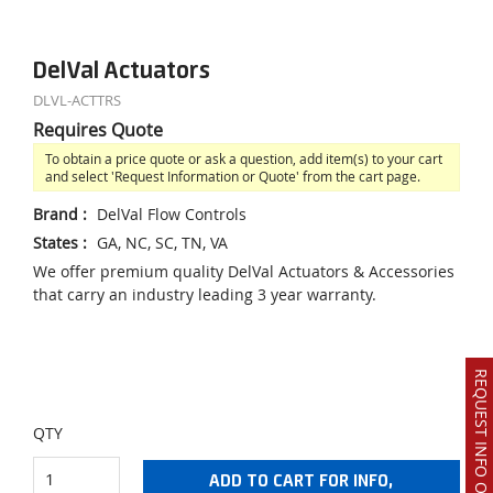
DelVal Actuators
DLVL-ACTTRS
Requires Quote
To obtain a price quote or ask a question, add item(s) to your cart
and select 'Request Information or Quote' from the cart page.
Brand
:
DelVal Flow Controls
States
:
GA, NC, SC, TN, VA
We offer premium quality DelVal Actuators & Accessories
that carry an industry leading 3 year warranty.
REQUEST INFO OR QUOTE
QTY
ADD TO CART FOR INFO,