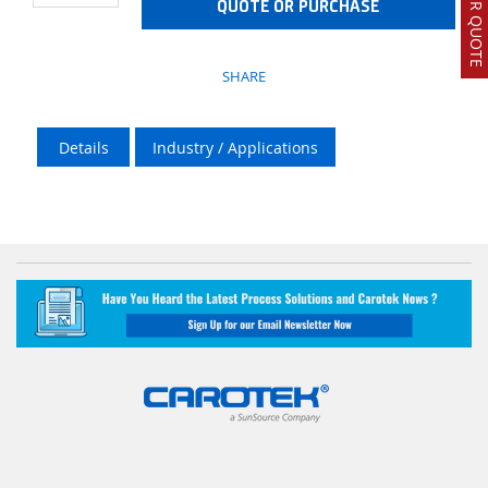
QUOTE OR PURCHASE
SHARE
Details
Industry / Applications