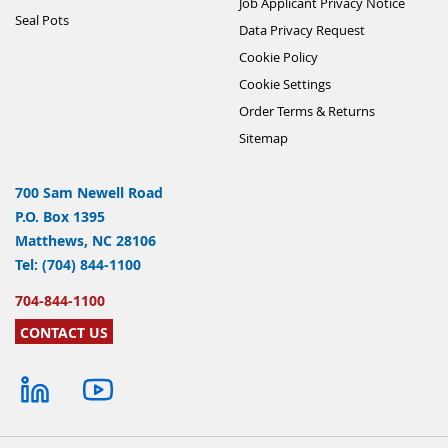
Job Applicant Privacy Notice
Seal Pots
Data Privacy Request
Cookie Policy
Cookie Settings
Order Terms & Returns
Sitemap
700 Sam Newell Road
P.O. Box 1395
Matthews, NC 28106
Tel: (704) 844-1100
704-844-1100
CONTACT US