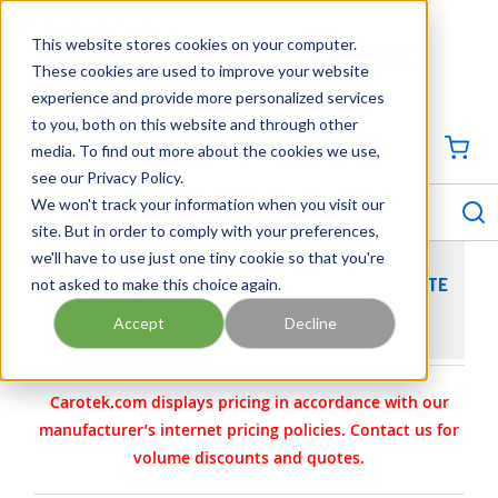
SKIP TO MAIN CONTENT
This website stores cookies on your computer.
CONTACT US
704-844-1100
These cookies are used to improve your website
experience and provide more personalized services
Georgia
Tennessee
Virginia
North Carolina
South Carolina
to you, both on this website and through other
media. To find out more about the cookies we use,
SIGN IN / CREATE PROFILE
{0
see our Privacy Policy.
S
menu
We won't track your information when you visit our
site. But in order to comply with your preferences,
we'll have to use just one tiny cookie so that you're
not asked to make this choice again.
BECO INTEGRA PLATE A600 EP SANITARY PLATE
FILTER PRESS
Accept
Decline
Carotek.com displays pricing in accordance with our
manufacturer’s internet pricing policies. Contact us for
volume discounts and quotes.