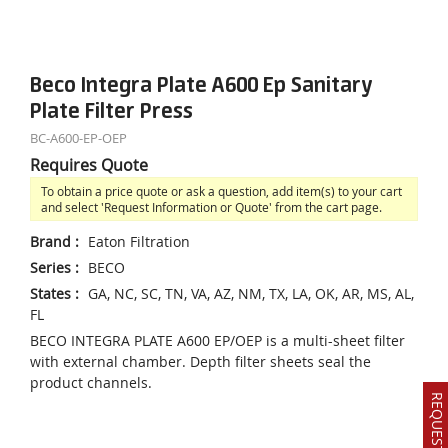
Beco Integra Plate A600 Ep Sanitary
Plate Filter Press
BC-A600-EP-OEP
Requires Quote
To obtain a price quote or ask a question, add item(s) to your cart
and select 'Request Information or Quote' from the cart page.
Brand
:
Eaton Filtration
Series
:
BECO
States
:
GA, NC, SC, TN, VA, AZ, NM, TX, LA, OK, AR, MS, AL,
FL
BECO INTEGRA PLATE A600 EP/OEP is a multi-sheet filter
with external chamber. Depth filter sheets seal the
product channels.