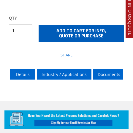
REQUEST INFO OR QUOTE
QTY
ADD TO CART FOR INFO,
QUOTE OR PURCHASE
SHARE
Details
Industry / Applications
Documents