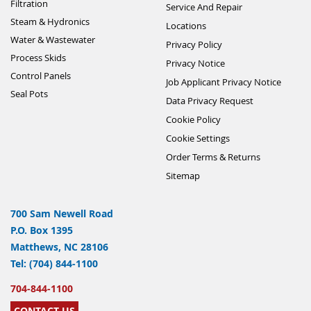
Filtration
Service And Repair
Steam & Hydronics
Locations
Water & Wastewater
Privacy Policy
Process Skids
Privacy Notice
Control Panels
Job Applicant Privacy Notice
Seal Pots
Data Privacy Request
Cookie Policy
Cookie Settings
Order Terms & Returns
Sitemap
700 Sam Newell Road
P.O. Box 1395
Matthews, NC 28106
Tel: (704) 844-1100
704-844-1100
CONTACT US