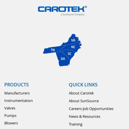
PRODUCTS
QUICK LINKS
Manufacturers
About Carotek
Instrumentation
About SunSource
Valves
Careers-Job Opportunities
Pumps
News & Resources
Blowers
Training