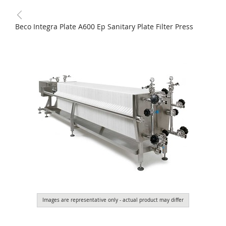
Beco Integra Plate A600 Ep Sanitary Plate Filter Press
Images are representative only - actual product may differ