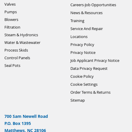
Valves
Careers-Job Opportunities
Pumps
News & Resources
Blowers
Training
Filtration
Service And Repair
Steam & Hydronics
Locations
Water & Wastewater
Privacy Policy
Process Skids
Privacy Notice
Control Panels
Job Applicant Privacy Notice
Seal Pots
Data Privacy Request
Cookie Policy
Cookie Settings
Order Terms & Returns
Sitemap
700 Sam Newell Road
P.O. Box 1395
Matthews, NC 28106