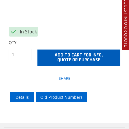
REQUEST INFO OR QUOTE
In Stock
QTY
ADD TO CART FOR INFO,
QUOTE OR PURCHASE
SHARE
Details
Old Product Numbers