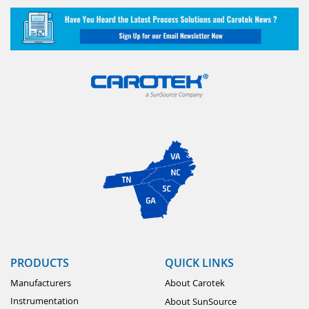
PRODUCTS
QUICK LINKS
Manufacturers
About Carotek
Instrumentation
About SunSource