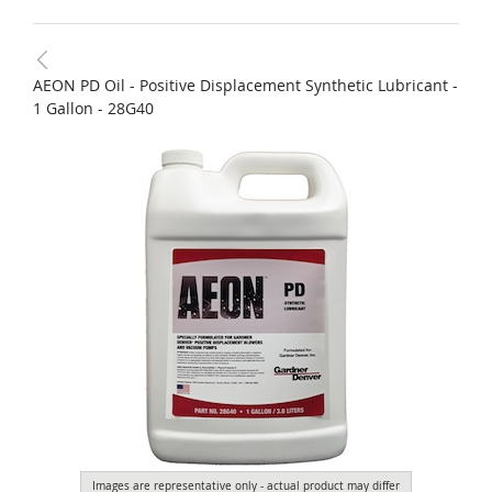
AEON PD Oil - Positive Displacement Synthetic Lubricant -
1 Gallon - 28G40
Images are representative only - actual product may differ