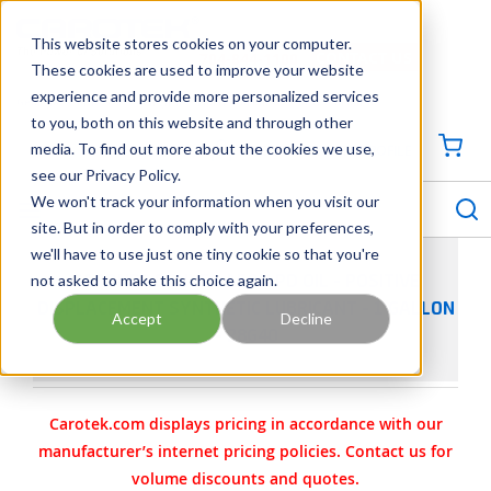
SKIP TO MAIN CONTENT
This website stores cookies on your computer.
CONTACT US
704-844-1100
These cookies are used to improve your website
experience and provide more personalized services
Georgia
Tennessee
Virginia
North Carolina
South Carolina
to you, both on this website and through other
media. To find out more about the cookies we use,
SIGN IN / CREATE PROFILE
{0
see our Privacy Policy.
S
menu
We won't track your information when you visit our
site. But in order to comply with your preferences,
we'll have to use just one tiny cookie so that you're
not asked to make this choice again.
GARDNER DENVER AEON PD OIL - POSITIVE
DISPLACEMENT SYNTHETIC LUBRICANT - 1 GALLON
Accept
Decline
- 28G40
Carotek.com displays pricing in accordance with our
manufacturer’s internet pricing policies. Contact us for
volume discounts and quotes.