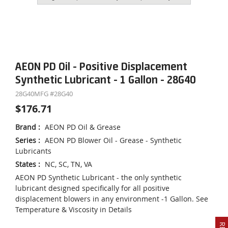
AEON PD Oil - Positive Displacement
Synthetic Lubricant - 1 Gallon - 28G40
28G40
MFG #
28G40
$176.71
Brand
:
AEON PD Oil & Grease
Series
:
AEON PD Blower Oil - Grease - Synthetic
Lubricants
States
:
NC, SC, TN, VA
AEON PD Synthetic Lubricant - the only synthetic
lubricant designed specifically for all positive
displacement blowers in any environment -1 Gallon. See
Temperature & Viscosity in Details