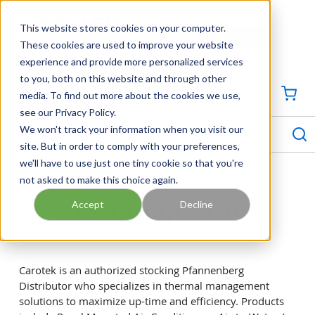
SKIP TO MAIN CONTENT
This website stores cookies on your computer.
CONTACT US
704-844-1100
These cookies are used to improve your website
experience and provide more personalized services
Georgia
Tennessee
Virginia
North Carolina
South Carolina
to you, both on this website and through other
media. To find out more about the cookies we use,
SIGN IN / CREATE PROFILE
{0
see our Privacy Policy.
S
menu
We won't track your information when you visit our
site. But in order to comply with your preferences,
we'll have to use just one tiny cookie so that you're
Pfannenberg
not asked to make this choice again.
Pfannenberg
Accept
Decline
Carotek is an authorized stocking Pfannenberg
Distributor who specializes in thermal management
solutions to maximize up-time and efficiency. Products