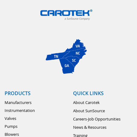
PRODUCTS
QUICK LINKS
Manufacturers
About Carotek
Instrumentation
About SunSource
Valves
Careers-Job Opportunities
Pumps
News & Resources
Blowers
Training