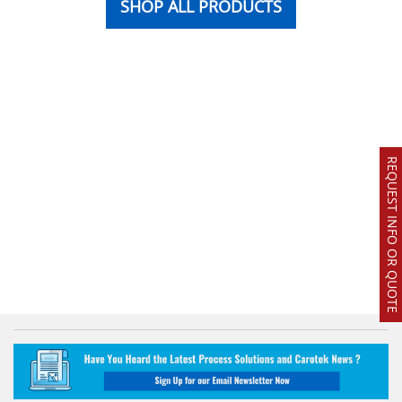
SHOP ALL PRODUCTS
REQUEST INFO OR QUOTE