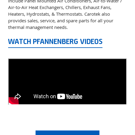
include Panel Mounted Air Conditioners, Air-to-Water /
Air-to-Air Heat Exchangers, Chillers, Exhaust Fans,
Heaters, Hydrostats, & Thermostats. Carotek also
provides sales, service, and spare parts for all your
thermal management needs.
WATCH PFANNENBERG VIDEOS