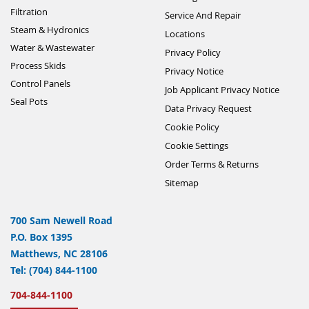
Filtration
Service And Repair
Steam & Hydronics
Locations
Water & Wastewater
Privacy Policy
Process Skids
Privacy Notice
Control Panels
Job Applicant Privacy Notice
Seal Pots
Data Privacy Request
Cookie Policy
Cookie Settings
Order Terms & Returns
Sitemap
700 Sam Newell Road
P.O. Box 1395
Matthews, NC 28106
Tel: (704) 844-1100
704-844-1100