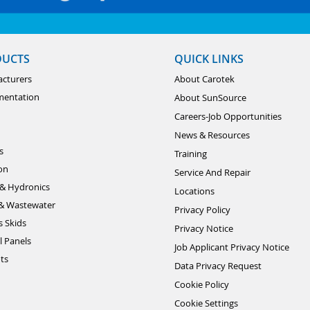
DUCTS
QUICK LINKS
cturers
About Carotek
mentation
About SunSource
Careers-Job Opportunities
News & Resources
s
Training
ion
Service And Repair
& Hydronics
Locations
& Wastewater
Privacy Policy
s Skids
Privacy Notice
l Panels
Job Applicant Privacy Notice
ts
Data Privacy Request
Cookie Policy
Cookie Settings