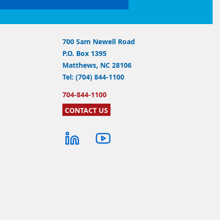
700 Sam Newell Road
P.O. Box 1395
Matthews, NC 28106
Tel: (704) 844-1100
704-844-1100
CONTACT US