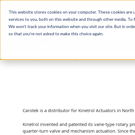
SKIP TO MAIN CONTENT
This website stores cookies on your computer. These cookies are 
services to you, both on this website and through other media. To f
We won't track your information when you visit our site. But in orde
so that you're not asked to make this choice again.
Products
Manufacturers
Service & Repairs
R
Home
Manufacturers
Kinetrol Actuators
Carotek is a distributor for Kinetrol Actuators in Nort
Kinetrol invented and patented its vane-type rotary p
quarter-turn valve and mechanism actuation. Since t