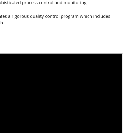
histicated process control and monitoring.
erates a rigorous quality control program which includes
h.