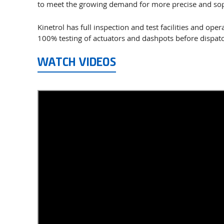
to meet the growing demand for more precise and sop
Kinetrol has full inspection and test facilities and op
100% testing of actuators and dashpots before dispatc
WATCH VIDEOS