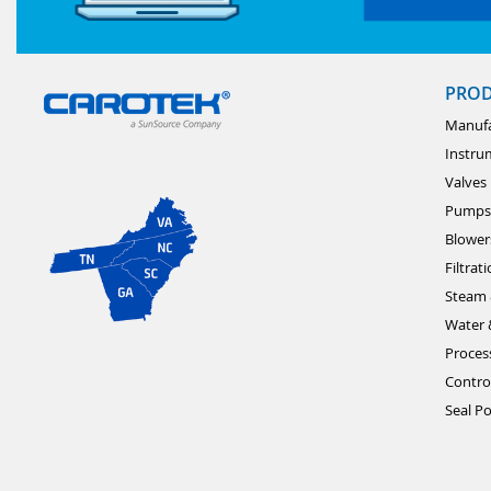
PRO
Manufa
Instru
Valves
Pumps
Blower
Filtrat
Steam 
Water 
Proces
Contro
Seal Po