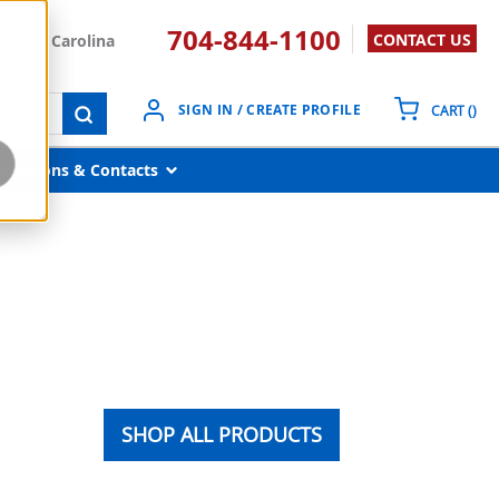
704-844-1100
CONTACT US
South Carolina
{0}
SIGN IN / CREATE PROFILE
CART
(
)
submit search
Locations & Contacts
SHOP ALL PRODUCTS