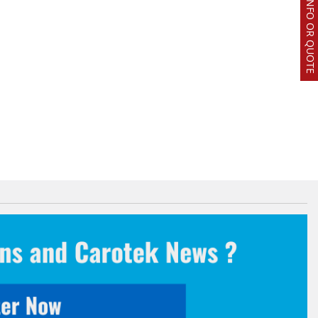
REQUEST INFO OR QUOTE