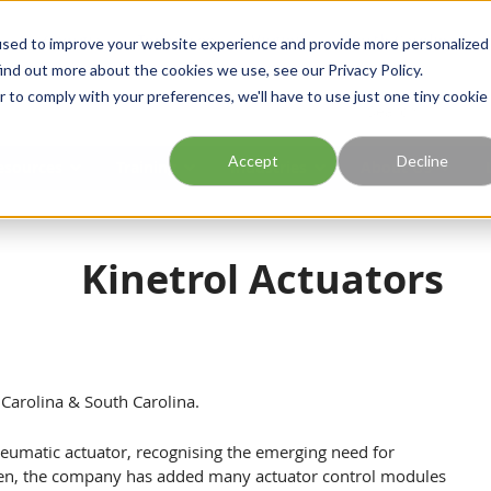
Georgia
Tennessee
Virginia
North Carolina
used to improve your website experience and provide more personalized
ind out more about the cookies we use, see our Privacy Policy.
r to comply with your preferences, we'll have to use just one tiny cookie
Site Search
Accept
Decline
esources
Training
Industries
About Us
Kinetrol Actuators
h Carolina & South Carolina.
neumatic actuator, recognising the emerging need for
hen, the company has added many actuator control modules