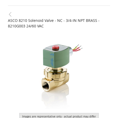
ASCO 8210 Solenoid Valve - NC - 3/4-IN NPT BRASS -
8210G003 24/60 VAC
Images are representative only - actual product may differ