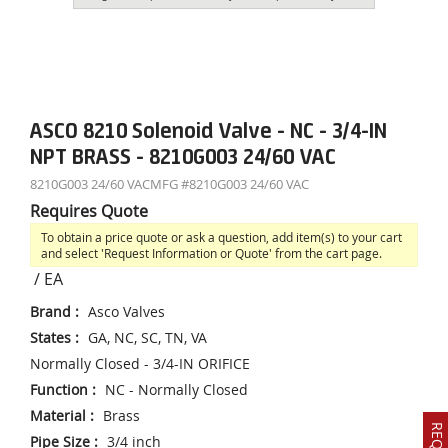
ASCO 8210 Solenoid Valve - NC - 3/4-IN
NPT BRASS - 8210G003 24/60 VAC
8210G003 24/60 VAC
MFG #
8210G003 24/60 VAC
Requires Quote
To obtain a price quote or ask a question, add item(s) to your cart
and select 'Request Information or Quote' from the cart page.
/
EA
Brand
:
Asco Valves
States
:
GA, NC, SC, TN, VA
Normally Closed - 3/4-IN ORIFICE
Function
:
NC - Normally Closed
Material
:
Brass
Pipe Size
:
3/4 inch