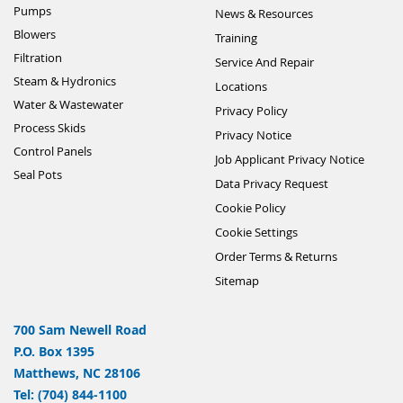
Pumps
News & Resources
Blowers
Training
Filtration
Service And Repair
Steam & Hydronics
Locations
Water & Wastewater
Privacy Policy
Process Skids
Privacy Notice
Control Panels
Job Applicant Privacy Notice
Seal Pots
Data Privacy Request
Cookie Policy
Cookie Settings
Order Terms & Returns
Sitemap
700 Sam Newell Road
P.O. Box 1395
Matthews, NC 28106
Tel: (704) 844-1100