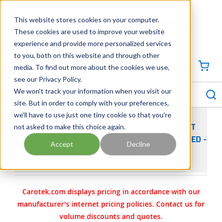
SKIP TO MAIN CONTENT
This website stores cookies on your computer.
CONTACT US
704-844-1100
These cookies are used to improve your website
experience and provide more personalized services
Georgia
Tennessee
Virginia
North Carolina
South Carolina
to you, both on this website and through other
media. To find out more about the cookies we use,
SIGN IN / CREATE PROFILE
{0
see our Privacy Policy.
S
menu
We won't track your information when you visit our
site. But in order to comply with your preferences,
we'll have to use just one tiny cookie so that you're
not asked to make this choice again.
ASCO 8210 SOLENOID VALVE - NC - 3/4-IN NPT
BRASS - 8210G003 24/60 VAC- NORMALLY CLOSED -
Accept
Decline
3/4-IN ORIFICE
Carotek.com displays pricing in accordance with our
manufacturer’s internet pricing policies. Contact us for
volume discounts and quotes.