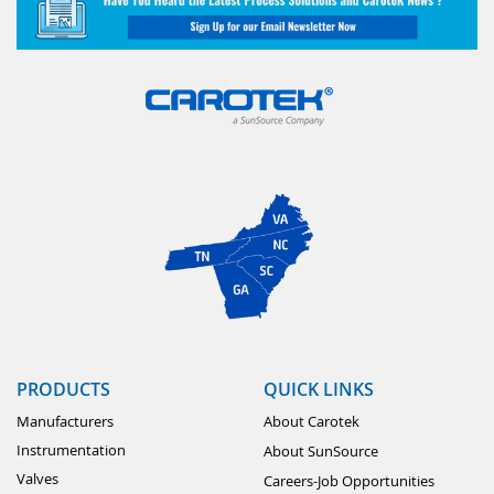
PRODUCTS
QUICK LINKS
Manufacturers
About Carotek
Instrumentation
About SunSource
Valves
Careers-Job Opportunities