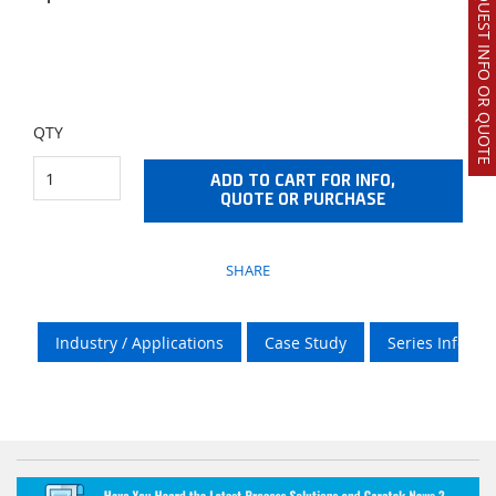
REQUEST INFO OR QUOTE
QTY
ADD TO CART FOR INFO,
QUOTE OR PURCHASE
SHARE
Industry / Applications
Case Study
Series Info