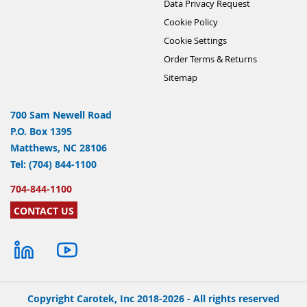
Data Privacy Request
Cookie Policy
Cookie Settings
Order Terms & Returns
Sitemap
700 Sam Newell Road
P.O. Box 1395
Matthews, NC 28106
Tel: (704) 844-1100
704-844-1100
CONTACT US
Copyright Carotek, Inc 2018-2026 - All rights reserved