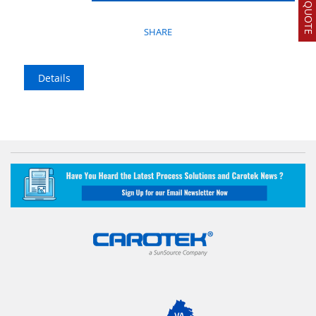
SHARE
Details