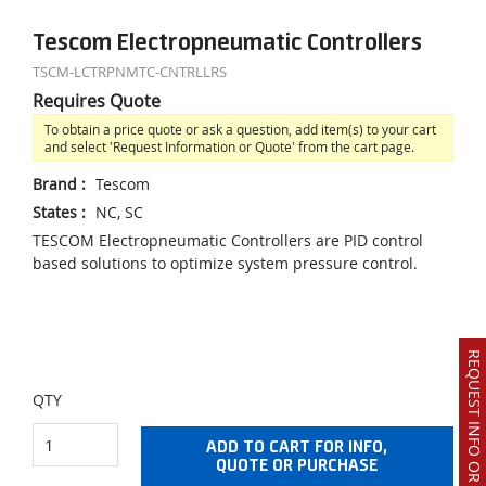
Tescom Electropneumatic Controllers
TSCM-LCTRPNMTC-CNTRLLRS
Requires Quote
To obtain a price quote or ask a question, add item(s) to your cart
and select 'Request Information or Quote' from the cart page.
Brand
:
Tescom
States
:
NC, SC
TESCOM Electropneumatic Controllers are PID control
based solutions to optimize system pressure control.
REQUEST INFO OR QUOTE
QTY
ADD TO CART FOR INFO,
QUOTE OR PURCHASE