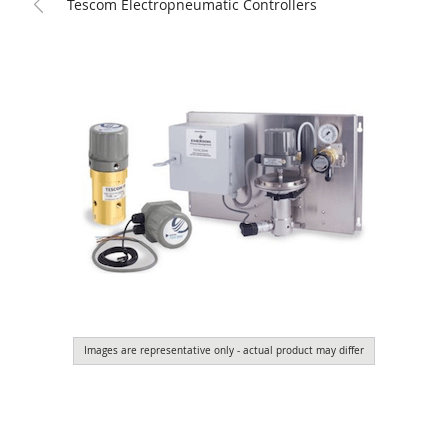
Tescom Electropneumatic Controllers
Images are representative only - actual product may differ