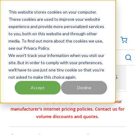
SKIP TO MAIN CONTENT
This website stores cookies on your computer.
CONTACT US
704-844-1100
These cookies are used to improve your website
experience and provide more personalized services
Georgia
Tennessee
Virginia
North Carolina
South Carolina
to you, both on this website and through other
media. To find out more about the cookies we use,
SIGN IN / CREATE PROFILE
{0
see our Privacy Policy.
S
menu
We won't track your information when you visit our
site. But in order to comply with your preferences,
we'll have to use just one tiny cookie so that you're
not asked to make this choice again.
TESCOM ELECTROPNEUMATIC CONTROLLERS
Accept
Decline
Carotek.com displays pricing in accordance with our
manufacturer’s internet pricing policies. Contact us for
volume discounts and quotes.