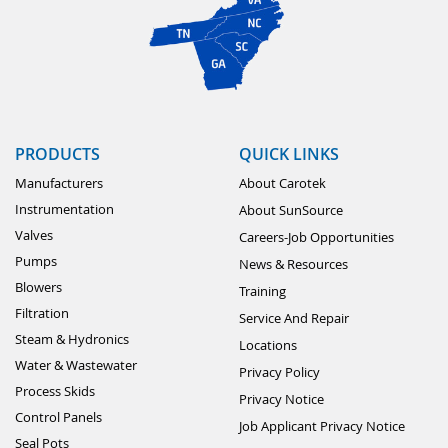
PRODUCTS
QUICK LINKS
Manufacturers
About Carotek
Instrumentation
About SunSource
Valves
Careers-Job Opportunities
Pumps
News & Resources
Blowers
Training
Filtration
Service And Repair
Steam & Hydronics
Locations
Water & Wastewater
Privacy Policy
Process Skids
Privacy Notice
Control Panels
Job Applicant Privacy Notice
Seal Pots