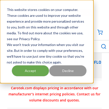
SKIP TO MAIN CONTENT
This website stores cookies on your computer.
CONTACT US
704-844-1100
These cookies are used to improve your website
experience and provide more personalized services
Georgia
Tennessee
Virginia
North Carolina
South Carolina
to you, both on this website and through other
media. To find out more about the cookies we use,
SIGN IN / CREATE PROFILE
{0
see our Privacy Policy.
S
menu
We won't track your information when you visit our
site. But in order to comply with your preferences,
we'll have to use just one tiny cookie so that you're
not asked to make this choice again.
WILDEN SANIFLO HYGIENIC AODD PUMPS | SANIFLO
SERIES PUMPS
Accept
Decline
Carotek.com displays pricing in accordance with our
manufacturer’s internet pricing policies. Contact us for
volume discounts and quotes.