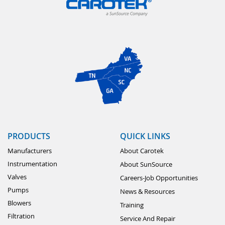
PRODUCTS
QUICK LINKS
Manufacturers
About Carotek
Instrumentation
About SunSource
Valves
Careers-Job Opportunities
Pumps
News & Resources
Blowers
Training
Filtration
Service And Repair