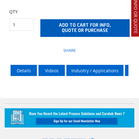
REQUEST INFO OR QUOTE
QTY
ADD TO CART FOR INFO,
QUOTE OR PURCHASE
SHARE
Details
Videos
Industry / Applications
Doc