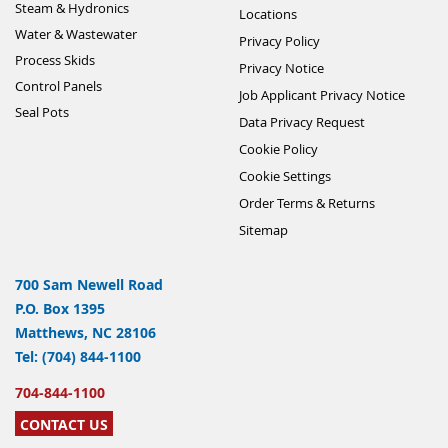
Steam & Hydronics
Locations
Water & Wastewater
Privacy Policy
Process Skids
Privacy Notice
Control Panels
Job Applicant Privacy Notice
Seal Pots
Data Privacy Request
Cookie Policy
Cookie Settings
Order Terms & Returns
Sitemap
700 Sam Newell Road
P.O. Box 1395
Matthews, NC 28106
Tel: (704) 844-1100
704-844-1100
CONTACT US