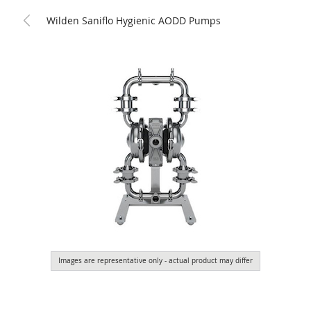
Wilden Saniflo Hygienic AODD Pumps
Images are representative only - actual product may differ