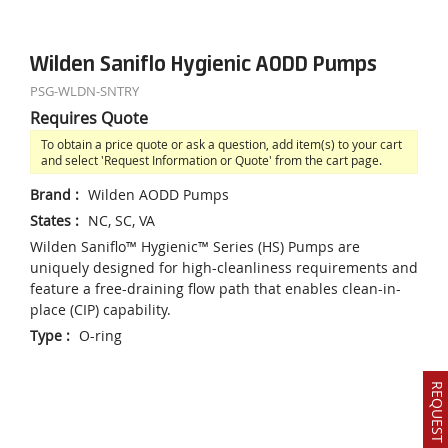
Wilden Saniflo Hygienic AODD Pumps
PSG-WLDN-SNTRY
Requires Quote
To obtain a price quote or ask a question, add item(s) to your cart
and select 'Request Information or Quote' from the cart page.
Brand
:
Wilden AODD Pumps
States
:
NC, SC, VA
Wilden Saniflo™ Hygienic™ Series (HS) Pumps are
uniquely designed for high-cleanliness requirements and
feature a free-draining flow path that enables clean-in-
place (CIP) capability.
Type
:
O-ring