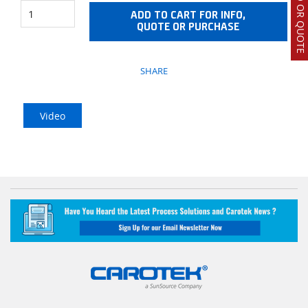
ADD TO CART FOR INFO,
QUOTE OR PURCHASE
SHARE
Video