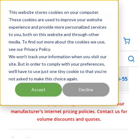
SKIP TO MAIN CONTENT
This website stores cookies on your computer.
CONTACT US
704-844-1100
These cookies are used to improve your website
experience and provide more personalized services
Georgia
Tennessee
Virginia
North Carolina
South Carolina
to you, both on this website and through other
media. To find out more about the cookies we use,
SIGN IN / CREATE PROFILE
{0
see our Privacy Policy.
S
menu
We won't track your information when you visit our
site. But in order to comply with your preferences,
we'll have to use just one tiny cookie so that you're
not asked to make this choice again.
WILDEN PARTS - KIT- WET- 2/A/P/TNU 08-9815-55
Accept
Decline
Carotek.com displays pricing in accordance with our
manufacturer’s internet pricing policies. Contact us for
volume discounts and quotes.