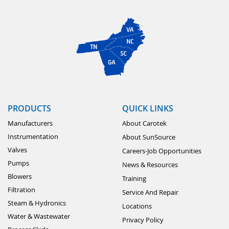
PRODUCTS
QUICK LINKS
Manufacturers
About Carotek
Instrumentation
About SunSource
Valves
Careers-Job Opportunities
Pumps
News & Resources
Blowers
Training
Filtration
Service And Repair
Steam & Hydronics
Locations
Water & Wastewater
Privacy Policy