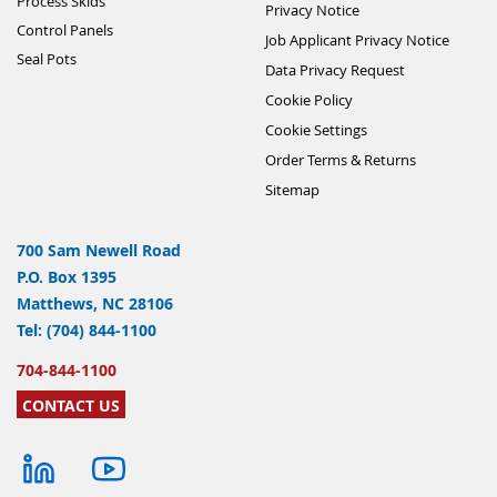
Process Skids
Privacy Notice
Control Panels
Job Applicant Privacy Notice
Seal Pots
Data Privacy Request
Cookie Policy
Cookie Settings
Order Terms & Returns
Sitemap
700 Sam Newell Road
P.O. Box 1395
Matthews, NC 28106
Tel: (704) 844-1100
704-844-1100
CONTACT US