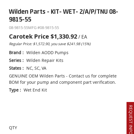
Wilden Parts - KIT- WET- 2/A/P/TNU 08-
9815-55
08-9815-55
MFG #
08-9815-55
Carotek Price
$1,330.92
/
EA
Regular Price: $1,572.90, you save $241.98 (15%)
Brand
:
Wilden AODD Pumps
Series
:
Wilden Repair Kits
States
:
NC, SC, VA
GENUINE OEM Wilden Parts - Contact us for complete
BOM for your pump and component part verification.
Type
:
Wet End Kit
REQUEST INFO OR QUOTE
QTY