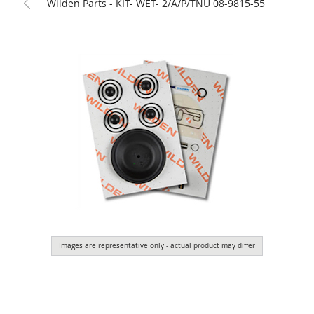
Wilden Parts - KIT- WET- 2/A/P/TNU 08-9815-55
Images are representative only - actual product may differ