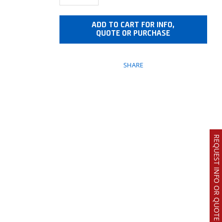
ADD TO CART FOR INFO,
QUOTE OR PURCHASE
SHARE
REQUEST INFO OR QUOTE