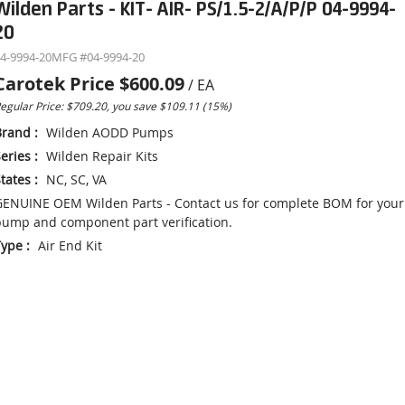
Wilden Parts - KIT- AIR- PS/1.5-2/A/P/P 04-9994-
20
4-9994-20
MFG #
04-9994-20
Carotek Price
$600.09
/
EA
egular Price: $709.20, you save $109.11 (15%)
Brand
:
Wilden AODD Pumps
eries
:
Wilden Repair Kits
tates
:
NC, SC, VA
ENUINE OEM Wilden Parts - Contact us for complete BOM for your
ump and component part verification.
Type
:
Air End Kit