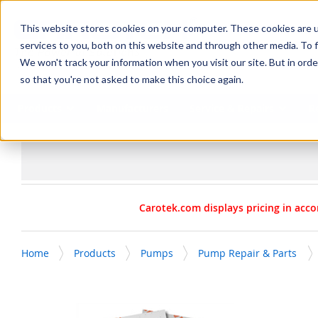
SKIP TO MAIN CONTENT
This website stores cookies on your computer. These cookies are 
services to you, both on this website and through other media. To f
We won't track your information when you visit our site. But in orde
so that you're not asked to make this choice again.
Products
Manufacturers
Service & Repairs
R
Carotek.com displays pricing in acco
Home
Products
Pumps
Pump Repair & Parts