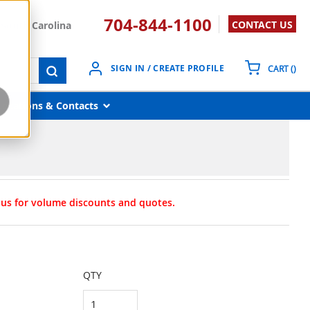
704-844-1100
CONTACT US
South Carolina
{0}
SIGN IN / CREATE PROFILE
CART
(
)
submit search
Locations & Contacts
t us for volume discounts and quotes.
QTY