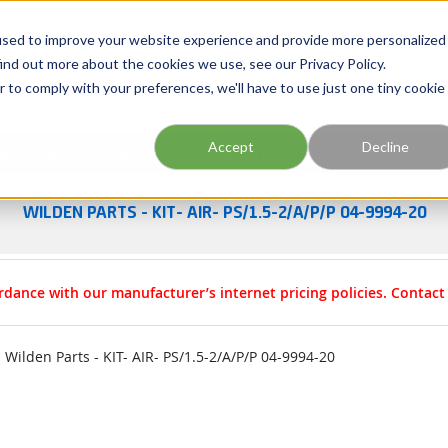
Georgia
Tennessee
Virginia
North Carolina
used to improve your website experience and provide more personalized
ind out more about the cookies we use, see our Privacy Policy.
r to comply with your preferences, we'll have to use just one tiny cookie
Site Search
Accept
Decline
esources
Training
Industries
About Us
WILDEN PARTS - KIT- AIR- PS/1.5-2/A/P/P 04-9994-20
rdance with our manufacturer’s internet pricing policies. Contac
Wilden Parts - KIT- AIR- PS/1.5-2/A/P/P 04-9994-20