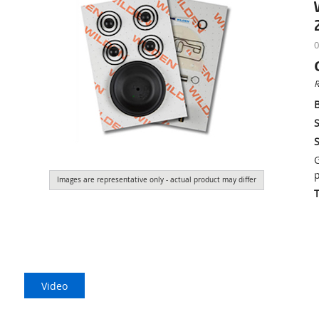
0
R
S
S
G
p
Images are representative only - actual product may differ
Video