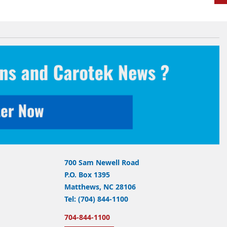
700 Sam Newell Road
P.O. Box 1395
Matthews, NC 28106
Tel: (704) 844-1100
704-844-1100