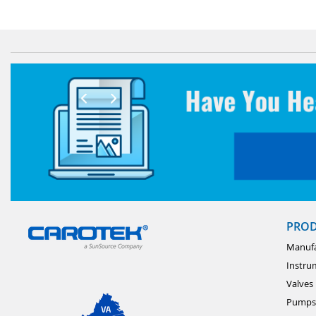
PRO
Manufa
Instru
Valves
Pumps