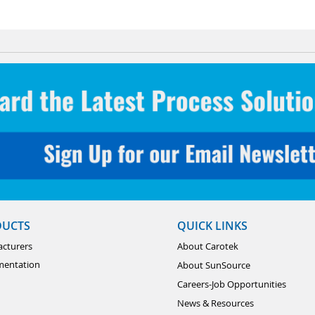
DUCTS
QUICK LINKS
cturers
About Carotek
mentation
About SunSource
Careers-Job Opportunities
News & Resources