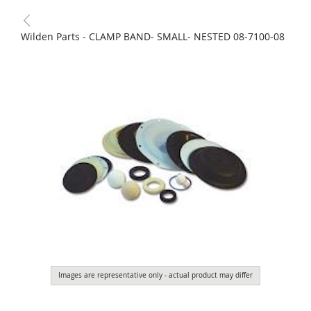
Wilden Parts - CLAMP BAND- SMALL- NESTED 08-7100-08
Images are representative only - actual product may differ