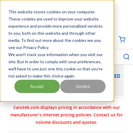
SKIP TO MAIN CONTENT
This website stores cookies on your computer.
CONTACT US
704-844-1100
These cookies are used to improve your website
experience and provide more personalized services
Georgia
Tennessee
Virginia
North Carolina
South Carolina
to you, both on this website and through other
media. To find out more about the cookies we use,
SIGN IN / CREATE PROFILE
{0
see our Privacy Policy.
S
menu
We won't track your information when you visit our
site. But in order to comply with your preferences,
we'll have to use just one tiny cookie so that you're
not asked to make this choice again.
WILDEN PARTS - CLAMP BAND- SMALL- NESTED
08-7100-08
Accept
Decline
Carotek.com displays pricing in accordance with our
manufacturer’s internet pricing policies. Contact us for
volume discounts and quotes.