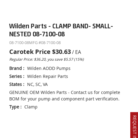
Wilden Parts - CLAMP BAND- SMALL-
NESTED 08-7100-08
08-7100-08
MFG #
08-7100-08
Carotek Price
$30.63
/
EA
Regular Price: $36.20, you save $5.57 (15%)
Brand
:
Wilden AODD Pumps
Series
:
Wilden Repair Parts
States
:
NC, SC, VA
GENUINE OEM Wilden Parts - Contact us for complete
BOM for your pump and component part verification.
Type
:
Clamp