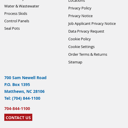
Locations
Water & Wastewater
Privacy Policy
Process Skids
Privacy Notice
Control Panels
Job Applicant Privacy Notice
Seal Pots
Data Privacy Request
Cookie Policy
Cookie Settings
Order Terms & Returns
Sitemap
700 Sam Newell Road
P.O. Box 1395
Matthews, NC 28106
Tel: (704) 844-1100
704-844-1100
CONTACT US