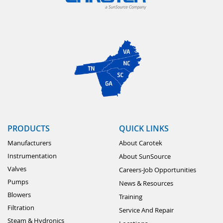
PRODUCTS
QUICK LINKS
Manufacturers
About Carotek
Instrumentation
About SunSource
Valves
Careers-Job Opportunities
Pumps
News & Resources
Blowers
Training
Filtration
Service And Repair
Steam & Hydronics