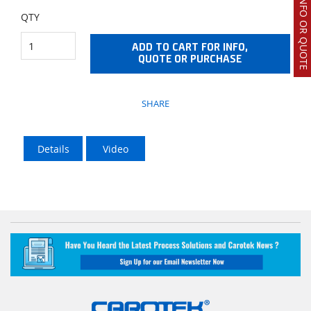
REQUEST INFO OR QUOTE
QTY
ADD TO CART FOR INFO,
QUOTE OR PURCHASE
SHARE
Details
Video