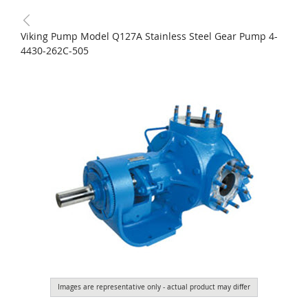
Viking Pump Model Q127A Stainless Steel Gear Pump 4-
4430-262C-505
Images are representative only - actual product may differ