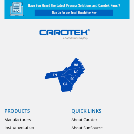
PRODUCTS
QUICK LINKS
Manufacturers
About Carotek
Instrumentation
About SunSource