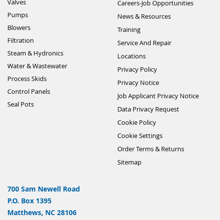
Valves
Careers-Job Opportunities
Pumps
News & Resources
Blowers
Training
Filtration
Service And Repair
Steam & Hydronics
Locations
Water & Wastewater
Privacy Policy
Process Skids
Privacy Notice
Control Panels
Job Applicant Privacy Notice
Seal Pots
Data Privacy Request
Cookie Policy
Cookie Settings
Order Terms & Returns
Sitemap
700 Sam Newell Road
P.O. Box 1395
Matthews, NC 28106