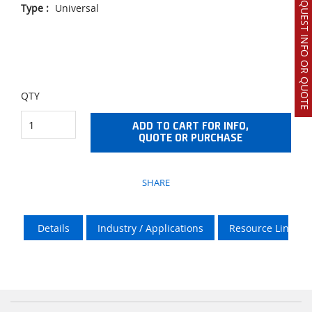
REQUEST INFO OR QUOTE
Type
:
Universal
QTY
ADD TO CART FOR INFO,
QUOTE OR PURCHASE
SHARE
Details
Industry / Applications
Resource Links