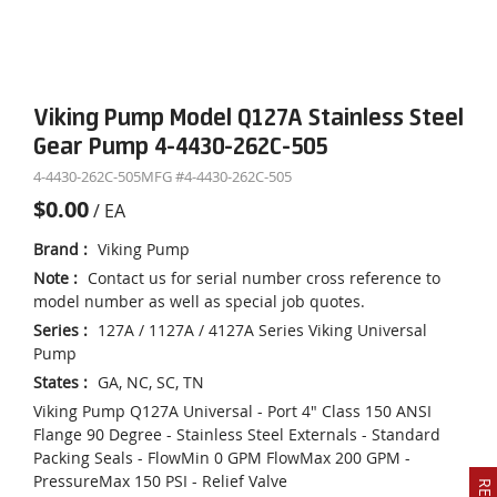
Viking Pump Model Q127A Stainless Steel
Gear Pump 4-4430-262C-505
4-4430-262C-505
MFG #
4-4430-262C-505
$0.00
/
EA
Brand
:
Viking Pump
Note
:
Contact us for serial number cross reference to
model number as well as special job quotes.
Series
:
127A / 1127A / 4127A Series Viking Universal
Pump
States
:
GA, NC, SC, TN
Viking Pump Q127A Universal - Port 4" Class 150 ANSI
Flange 90 Degree - Stainless Steel Externals - Standard
Packing Seals - FlowMin 0 GPM FlowMax 200 GPM -
PressureMax 150 PSI - Relief Valve