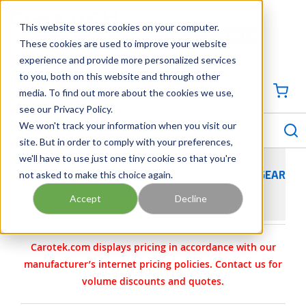
SKIP TO MAIN CONTENT
This website stores cookies on your computer.
CONTACT US
704-844-1100
These cookies are used to improve your website
experience and provide more personalized services
Georgia
Tennessee
Virginia
North Carolina
South Carolina
to you, both on this website and through other
media. To find out more about the cookies we use,
SIGN IN / CREATE PROFILE
{0
see our Privacy Policy.
S
menu
We won't track your information when you visit our
site. But in order to comply with your preferences,
we'll have to use just one tiny cookie so that you're
not asked to make this choice again.
VIKING PUMP MODEL Q127A STAINLESS STEEL GEAR
PUMP 4-4430-262C-505
Accept
Decline
Carotek.com displays pricing in accordance with our
manufacturer’s internet pricing policies. Contact us for
volume discounts and quotes.