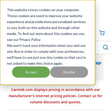
SKIP TO MAIN CONTENT
This website stores cookies on your computer.
CONTACT US
704-844-1100
These cookies are used to improve your website
experience and provide more personalized services
Georgia
Tennessee
Virginia
North Carolina
South Carolina
to you, both on this website and through other
media. To find out more about the cookies we use,
SIGN IN / CREATE PROFILE
{0
see our Privacy Policy.
S
menu
We won't track your information when you visit our
site. But in order to comply with your preferences,
we'll have to use just one tiny cookie so that you're
not asked to make this choice again.
VIKING PUMP MODEL G432 CAST IRON GEAR PUMP
4-1050-1131-501
Accept
Decline
Carotek.com displays pricing in accordance with our
manufacturer’s internet pricing policies. Contact us for
volume discounts and quotes.