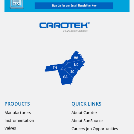
PRODUCTS
QUICK LINKS
Manufacturers
About Carotek
Instrumentation
About SunSource
Valves
Careers-Job Opportunities