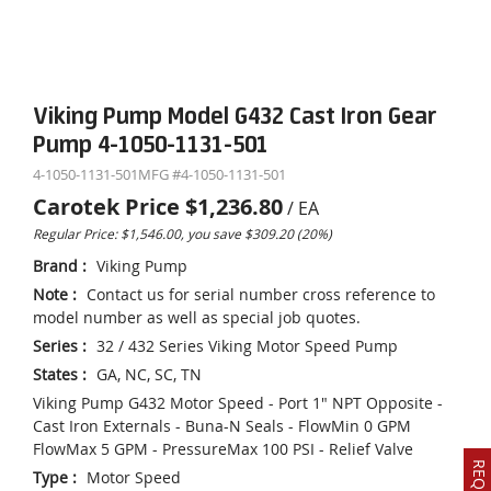
Viking Pump Model G432 Cast Iron Gear
Pump 4-1050-1131-501
4-1050-1131-501
MFG #
4-1050-1131-501
Carotek Price
$1,236.80
/
EA
Regular Price: $1,546.00, you save $309.20 (20%)
Brand
:
Viking Pump
Note
:
Contact us for serial number cross reference to
model number as well as special job quotes.
Series
:
32 / 432 Series Viking Motor Speed Pump
States
:
GA, NC, SC, TN
Viking Pump G432 Motor Speed - Port 1" NPT Opposite -
Cast Iron Externals - Buna-N Seals - FlowMin 0 GPM
FlowMax 5 GPM - PressureMax 100 PSI - Relief Valve
Type
:
Motor Speed