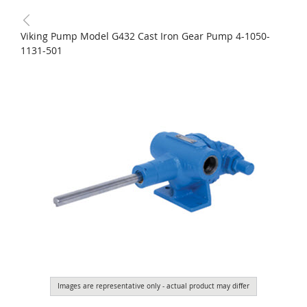
Viking Pump Model G432 Cast Iron Gear Pump 4-1050-
1131-501
Images are representative only - actual product may differ