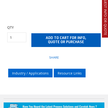
REQUEST INFO OR QUOTE
QTY
ADD TO CART FOR INFO,
QUOTE OR PURCHASE
SHARE
Industry / Applications
Resource Links