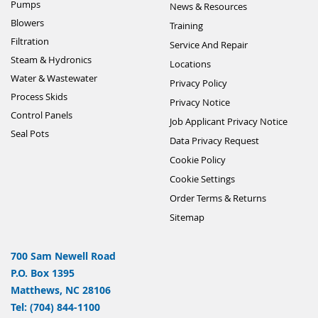
Pumps
News & Resources
Blowers
Training
Filtration
Service And Repair
Steam & Hydronics
Locations
Water & Wastewater
Privacy Policy
Process Skids
Privacy Notice
Control Panels
Job Applicant Privacy Notice
Seal Pots
Data Privacy Request
Cookie Policy
Cookie Settings
Order Terms & Returns
Sitemap
700 Sam Newell Road
P.O. Box 1395
Matthews, NC 28106
Tel: (704) 844-1100