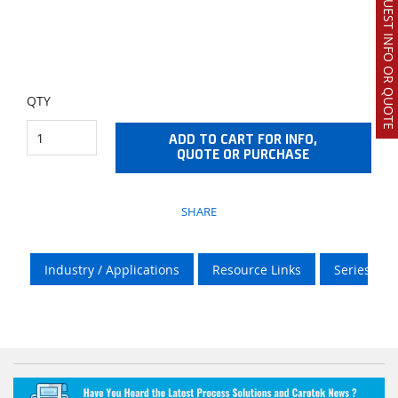
REQUEST INFO OR QUOTE
QTY
ADD TO CART FOR INFO,
QUOTE OR PURCHASE
SHARE
Industry / Applications
Resource Links
Series Info