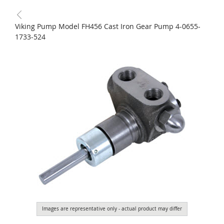
Viking Pump Model FH456 Cast Iron Gear Pump 4-0655-
1733-524
Images are representative only - actual product may differ