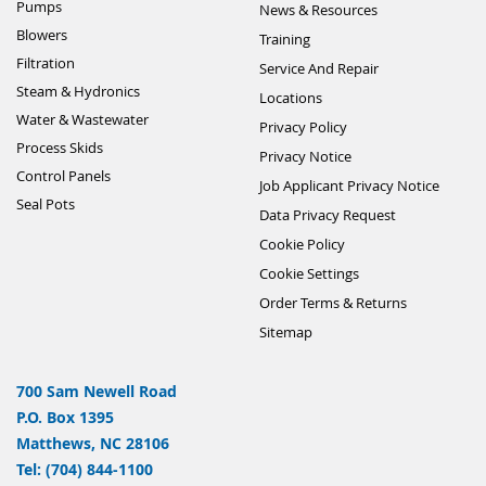
Pumps
News & Resources
Blowers
Training
Filtration
Service And Repair
Steam & Hydronics
Locations
Water & Wastewater
Privacy Policy
Process Skids
Privacy Notice
Control Panels
Job Applicant Privacy Notice
Seal Pots
Data Privacy Request
Cookie Policy
Cookie Settings
Order Terms & Returns
Sitemap
700 Sam Newell Road
P.O. Box 1395
Matthews, NC 28106
Tel: (704) 844-1100