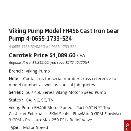
Viking Pump Model FH456 Cast Iron Gear
Pump 4-0655-1733-524
4-0655-1733-524
MFG #
4-0655-1733-524
Carotek Price
$1,089.60
/
EA
Regular Price: $1,362.00, you save $272.40 (20%)
Brand
:
Viking Pump
Note
:
Contact us for serial number cross reference to
model number as well as special job quotes.
Series
:
56 / 456 Series Viking Motor Speed Pump
States
:
GA, NC, SC, TN
Viking Pump FH456 Motor Speed - Port 0.5" NPT Top -
Cast Iron Externals - FKM Seals - FlowMin 0 GPM FlowMax
3 GPM - PressureMax 250 PSI - Relief Valve
Type
:
Motor Speed