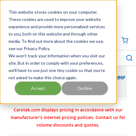
SKIP TO MAIN CONTENT
This website stores cookies on your computer.
CONTACT US
704-844-1100
These cookies are used to improve your website
experience and provide more personalized services
Georgia
Tennessee
Virginia
North Carolina
South Carolina
to you, both on this website and through other
media. To find out more about the cookies we use,
SIGN IN / CREATE PROFILE
{0
see our Privacy Policy.
S
menu
We won't track your information when you visit our
site. But in order to comply with your preferences,
we'll have to use just one tiny cookie so that you're
not asked to make this choice again.
VIKING PUMP MODEL FH456 CAST IRON GEAR PUMP
4-0655-1733-524
Accept
Decline
Carotek.com displays pricing in accordance with our
manufacturer’s internet pricing policies. Contact us for
volume discounts and quotes.