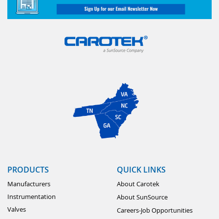
PRODUCTS
QUICK LINKS
Manufacturers
About Carotek
Instrumentation
About SunSource
Valves
Careers-Job Opportunities