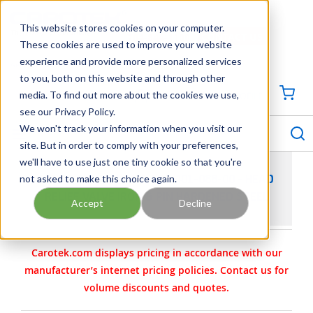
SKIP TO MAIN CONTENT
This website stores cookies on your computer.
CONTACT US
704-844-1100
These cookies are used to improve your website
experience and provide more personalized services
Georgia
Tennessee
Virginia
North Carolina
South Carolina
to you, both on this website and through other
media. To find out more about the cookies we use,
SIGN IN / CREATE PROFILE
{0
see our Privacy Policy.
S
menu
We won't track your information when you visit our
site. But in order to comply with your preferences,
we'll have to use just one tiny cookie so that you're
not asked to make this choice again.
VIKING PUMP PART 3-370-401-088-00 - HEAD
RELIEF VALVE IRON & PIN HARDENED STEEL
Accept
Decline
Carotek.com displays pricing in accordance with our
manufacturer’s internet pricing policies. Contact us for
volume discounts and quotes.