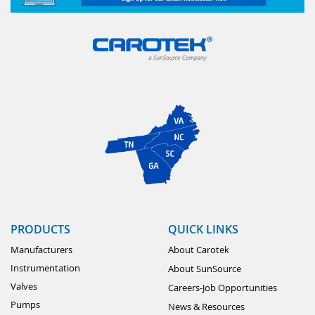
PRODUCTS
QUICK LINKS
Manufacturers
About Carotek
Instrumentation
About SunSource
Valves
Careers-Job Opportunities
Pumps
News & Resources