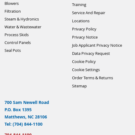
Blowers
Training
Filtration
Service And Repair
Steam & Hydronics
Locations
Water & Wastewater
Privacy Policy
Process Skids
Privacy Notice
Control Panels
Job Applicant Privacy Notice
Seal Pots
Data Privacy Request
Cookie Policy
Cookie Settings
Order Terms & Returns
Sitemap
700 Sam Newell Road
P.O. Box 1395
Matthews, NC 28106
Tel: (704) 844-1100
704-844-1100