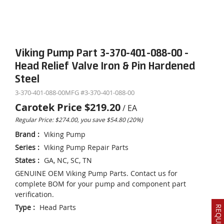
Viking Pump Part 3-370-401-088-00 -
Head Relief Valve Iron & Pin Hardened
Steel
3-370-401-088-00
MFG #
3-370-401-088-00
Carotek Price
$219.20
/
EA
Regular Price: $274.00, you save $54.80 (20%)
Brand
:
Viking Pump
Series
:
Viking Pump Repair Parts
States
:
GA, NC, SC, TN
GENUINE OEM Viking Pump Parts. Contact us for
complete BOM for your pump and component part
verification.
Type
:
Head Parts