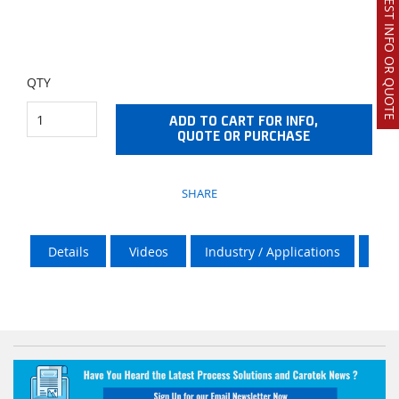
REQUEST INFO OR QUOTE
QTY
ADD TO CART FOR INFO,
QUOTE OR PURCHASE
SHARE
Details
Videos
Industry / Applications
Vik