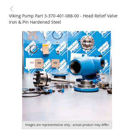
Viking Pump Part 3-370-401-088-00 - Head Relief Valve
Iron & Pin Hardened Steel
Images are representative only - actual product may differ