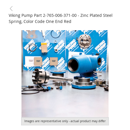
Viking Pump Part 2-765-006-371-00 - Zinc Plated Steel
Spring, Color Code One End Red
Images are representative only - actual product may differ