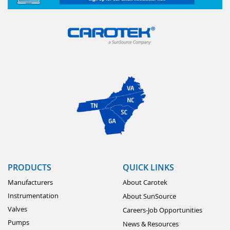
PRODUCTS
QUICK LINKS
Manufacturers
About Carotek
Instrumentation
About SunSource
Valves
Careers-Job Opportunities
Pumps
News & Resources