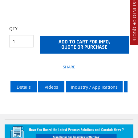
REQUEST INFO OR QUOTE
QTY
ADD TO CART FOR INFO,
QUOTE OR PURCHASE
SHARE
Details
Videos
Industry / Applications
Vik