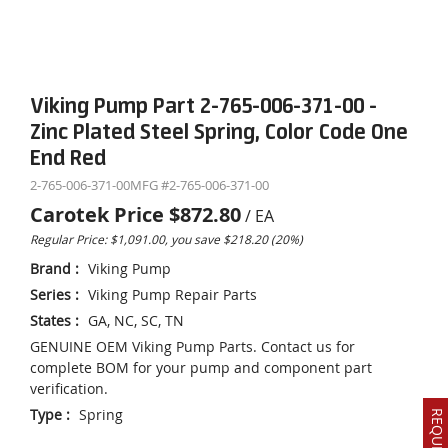
Viking Pump Part 2-765-006-371-00 -
Zinc Plated Steel Spring, Color Code One
End Red
2-765-006-371-00
MFG #
2-765-006-371-00
Carotek Price
$872.80
/
EA
Regular Price: $1,091.00, you save $218.20 (20%)
Brand
:
Viking Pump
Series
:
Viking Pump Repair Parts
States
:
GA, NC, SC, TN
GENUINE OEM Viking Pump Parts. Contact us for
complete BOM for your pump and component part
verification.
Type
:
Spring