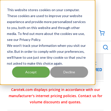
SKIP TO MAIN CONTENT
This website stores cookies on your computer.
CONTACT US
704-844-1100
These cookies are used to improve your website
experience and provide more personalized services
Georgia
Tennessee
Virginia
North Carolina
South Carolina
to you, both on this website and through other
media. To find out more about the cookies we use,
SIGN IN / CREATE PROFILE
{0
see our Privacy Policy.
S
menu
We won't track your information when you visit our
site. But in order to comply with your preferences,
we'll have to use just one tiny cookie so that you're
not asked to make this choice again.
VIKING PUMP PART 2-765-006-371-00 - ZINC
PLATED STEEL SPRING, COLOR CODE ONE END RED
Accept
Decline
Carotek.com displays pricing in accordance with our
manufacturer’s internet pricing policies. Contact us for
volume discounts and quotes.