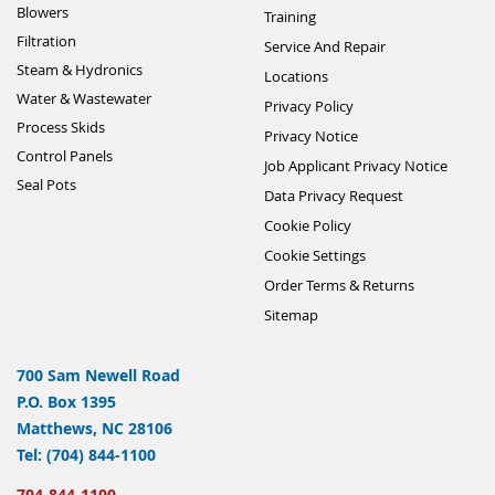
Blowers
Training
Filtration
Service And Repair
Steam & Hydronics
Locations
Water & Wastewater
Privacy Policy
Process Skids
Privacy Notice
Control Panels
Job Applicant Privacy Notice
Seal Pots
Data Privacy Request
Cookie Policy
Cookie Settings
Order Terms & Returns
Sitemap
700 Sam Newell Road
P.O. Box 1395
Matthews, NC 28106
Tel: (704) 844-1100
704-844-1100