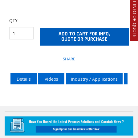
REQUEST INFO OR QUOTE
QTY
ADD TO CART FOR INFO,
QUOTE OR PURCHASE
SHARE
Details
Videos
Industry / Applications
Vik