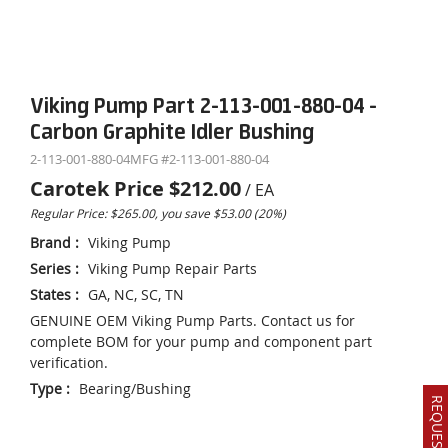
Viking Pump Part 2-113-001-880-04 -
Carbon Graphite Idler Bushing
2-113-001-880-04
MFG #
2-113-001-880-04
Carotek Price
$212.00
/
EA
Regular Price: $265.00, you save $53.00 (20%)
Brand
:
Viking Pump
Series
:
Viking Pump Repair Parts
States
:
GA, NC, SC, TN
GENUINE OEM Viking Pump Parts. Contact us for
complete BOM for your pump and component part
verification.
Type
:
Bearing/Bushing