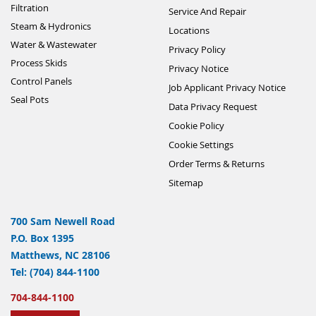
Filtration
Service And Repair
Steam & Hydronics
Locations
Water & Wastewater
Privacy Policy
Process Skids
Privacy Notice
Control Panels
Job Applicant Privacy Notice
Seal Pots
Data Privacy Request
Cookie Policy
Cookie Settings
Order Terms & Returns
Sitemap
700 Sam Newell Road
P.O. Box 1395
Matthews, NC 28106
Tel: (704) 844-1100
704-844-1100