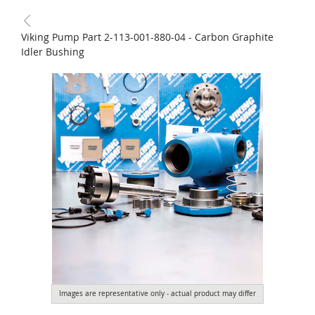
Viking Pump Part 2-113-001-880-04 - Carbon Graphite
Idler Bushing
Images are representative only - actual product may differ