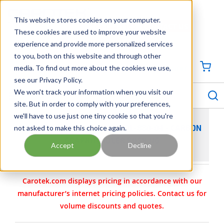
SKIP TO MAIN CONTENT
This website stores cookies on your computer.
CONTACT US
704-844-1100
These cookies are used to improve your website
experience and provide more personalized services
Georgia
Tennessee
Virginia
North Carolina
South Carolina
to you, both on this website and through other
media. To find out more about the cookies we use,
SIGN IN / CREATE PROFILE
{0
see our Privacy Policy.
S
menu
We won't track your information when you visit our
site. But in order to comply with your preferences,
we'll have to use just one tiny cookie so that you're
not asked to make this choice again.
VIKING PUMP PART 2-113-001-880-04 - CARBON
GRAPHITE IDLER BUSHING
Accept
Decline
Carotek.com displays pricing in accordance with our
manufacturer’s internet pricing policies. Contact us for
volume discounts and quotes.