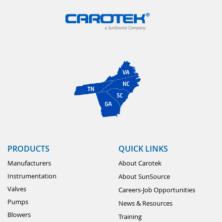
PRODUCTS
QUICK LINKS
Manufacturers
About Carotek
Instrumentation
About SunSource
Valves
Careers-Job Opportunities
Pumps
News & Resources
Blowers
Training