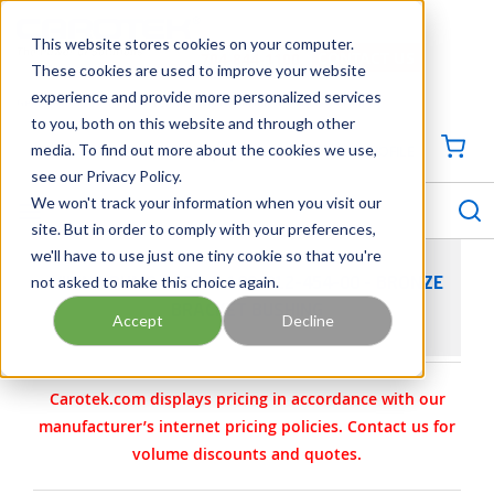
SKIP TO MAIN CONTENT
This website stores cookies on your computer.
CONTACT US
704-844-1100
These cookies are used to improve your website
experience and provide more personalized services
Georgia
Tennessee
Virginia
North Carolina
South Carolina
to you, both on this website and through other
media. To find out more about the cookies we use,
SIGN IN / CREATE PROFILE
{0
see our Privacy Policy.
S
menu
We won't track your information when you visit our
site. But in order to comply with your preferences,
we'll have to use just one tiny cookie so that you're
not asked to make this choice again.
VIKING PUMP PART 2-109-012-454-00 - BRONZE
BRACKET BUSHING
Accept
Decline
Carotek.com displays pricing in accordance with our
manufacturer’s internet pricing policies. Contact us for
volume discounts and quotes.