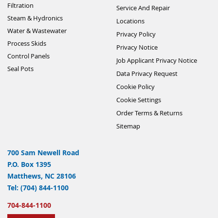
Filtration
Service And Repair
Steam & Hydronics
Locations
Water & Wastewater
Privacy Policy
Process Skids
Privacy Notice
Control Panels
Job Applicant Privacy Notice
Seal Pots
Data Privacy Request
Cookie Policy
Cookie Settings
Order Terms & Returns
Sitemap
700 Sam Newell Road
P.O. Box 1395
Matthews, NC 28106
Tel: (704) 844-1100
704-844-1100