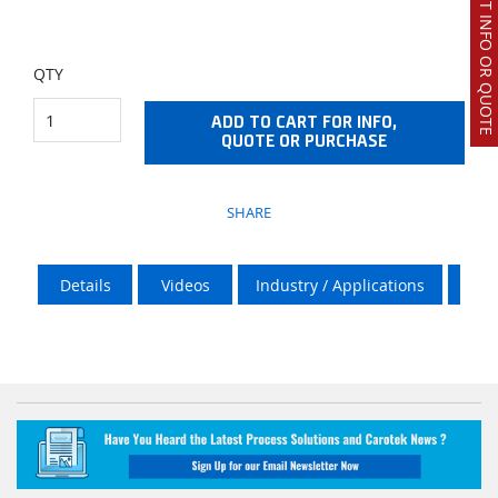
REQUEST INFO OR QUOTE
QTY
ADD TO CART FOR INFO,
QUOTE OR PURCHASE
SHARE
Details
Videos
Industry / Applications
Vik