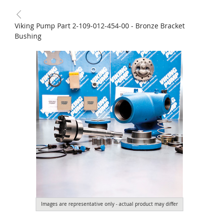
Viking Pump Part 2-109-012-454-00 - Bronze Bracket
Bushing
Images are representative only - actual product may differ