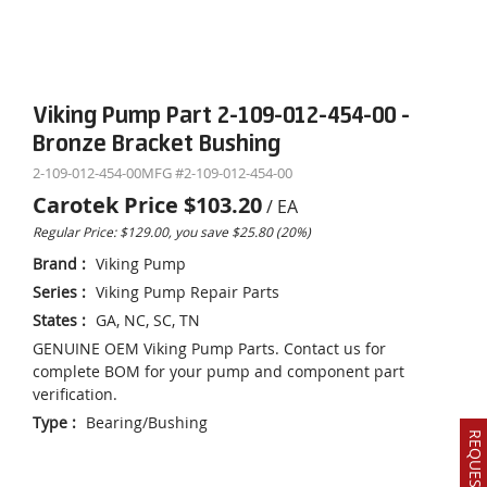
Viking Pump Part 2-109-012-454-00 -
Bronze Bracket Bushing
2-109-012-454-00
MFG #
2-109-012-454-00
Carotek Price
$103.20
/
EA
Regular Price: $129.00, you save $25.80 (20%)
Brand
:
Viking Pump
Series
:
Viking Pump Repair Parts
States
:
GA, NC, SC, TN
GENUINE OEM Viking Pump Parts. Contact us for
complete BOM for your pump and component part
verification.
Type
:
Bearing/Bushing