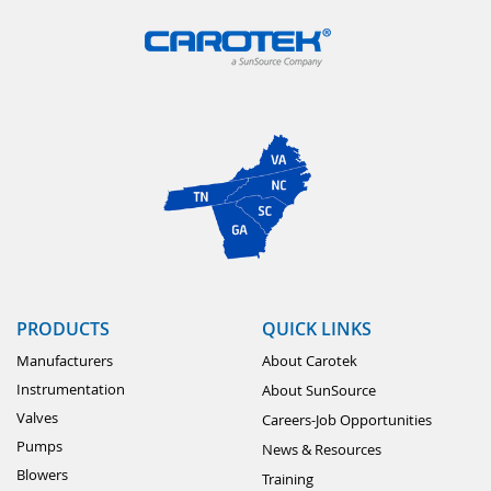
PRODUCTS
QUICK LINKS
Manufacturers
About Carotek
Instrumentation
About SunSource
Valves
Careers-Job Opportunities
Pumps
News & Resources
Blowers
Training