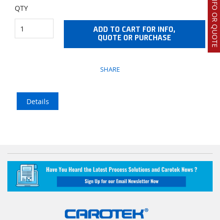
REQUEST INFO OR QUOTE
QTY
ADD TO CART FOR INFO,
QUOTE OR PURCHASE
SHARE
Details