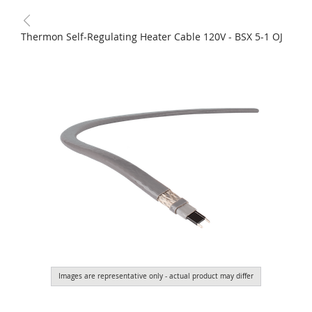
Thermon Self-Regulating Heater Cable 120V - BSX 5-1 OJ
Images are representative only - actual product may differ