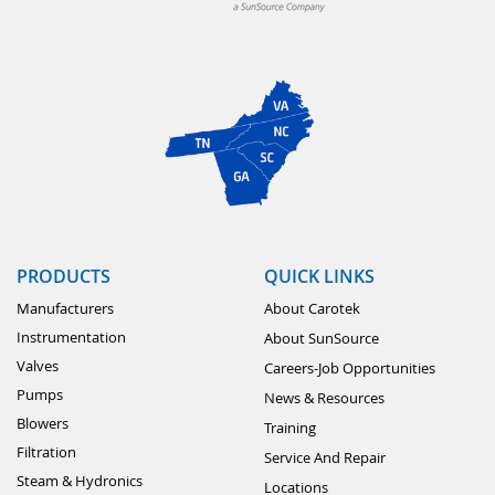
PRODUCTS
QUICK LINKS
Manufacturers
About Carotek
Instrumentation
About SunSource
Valves
Careers-Job Opportunities
Pumps
News & Resources
Blowers
Training
Filtration
Service And Repair
Steam & Hydronics
Locations