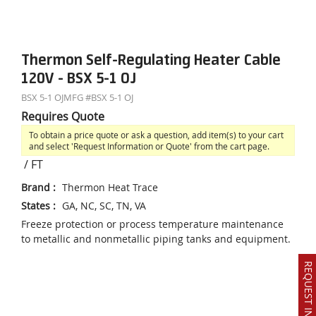
Thermon Self-Regulating Heater Cable
120V - BSX 5-1 OJ
BSX 5-1 OJ
MFG #
BSX 5-1 OJ
Requires Quote
To obtain a price quote or ask a question, add item(s) to your cart
and select 'Request Information or Quote' from the cart page.
/
FT
Brand
:
Thermon Heat Trace
States
:
GA, NC, SC, TN, VA
Freeze protection or process temperature maintenance
to metallic and nonmetallic piping tanks and equipment.