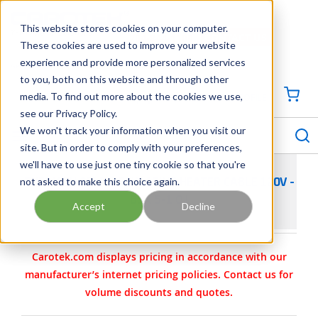
SKIP TO MAIN CONTENT
This website stores cookies on your computer.
CONTACT US
704-844-1100
These cookies are used to improve your website
experience and provide more personalized services
Georgia
Tennessee
Virginia
North Carolina
South Carolina
to you, both on this website and through other
media. To find out more about the cookies we use,
SIGN IN / CREATE PROFILE
{0
see our Privacy Policy.
S
menu
We won't track your information when you visit our
site. But in order to comply with your preferences,
we'll have to use just one tiny cookie so that you're
not asked to make this choice again.
THERMON SELF-REGULATING HEATER CABLE 120V -
BSX 5-1 OJ
Accept
Decline
Carotek.com displays pricing in accordance with our
manufacturer’s internet pricing policies. Contact us for
volume discounts and quotes.