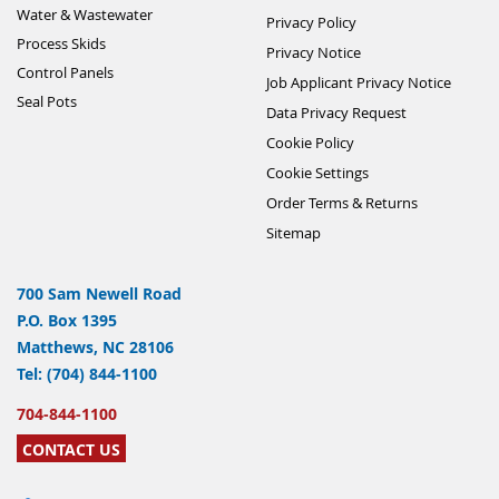
Water & Wastewater
Privacy Policy
Process Skids
Privacy Notice
Control Panels
Job Applicant Privacy Notice
Seal Pots
Data Privacy Request
Cookie Policy
Cookie Settings
Order Terms & Returns
Sitemap
700 Sam Newell Road
P.O. Box 1395
Matthews, NC 28106
Tel: (704) 844-1100
704-844-1100
CONTACT US