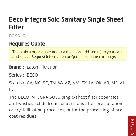
Beco Integra Solo Sanitary Single Sheet
Filter
BC-SOLO
Requires Quote
To obtain a price quote or ask a question, add item(s) to your cart
and select 'Request Information or Quote' from the cart page.
Brand
:
Eaton Filtration
Series
:
BECO
States
:
GA, NC, SC, TN, VA, AZ, NM, TX, LA, OK, AR, MS, AL,
FL
The BECO INTEGRA SOLO single-sheet filter separates
and washes solids from suspensions after precipitation
or crystallization processes, or for the processing of pre-
coat residues.