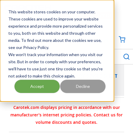
SKIP TO MAIN CONTENT
This website stores cookies on your computer.
CONTACT US
704-844-1100
These cookies are used to improve your website
experience and provide more personalized services
Georgia
Tennessee
Virginia
North Carolina
South Carolina
to you, both on this website and through other
media. To find out more about the cookies we use,
SIGN IN / CREATE PROFILE
{0
see our Privacy Policy.
S
menu
We won't track your information when you visit our
site. But in order to comply with your preferences,
we'll have to use just one tiny cookie so that you're
not asked to make this choice again.
BECO INTEGRA SOLO SANITARY SINGLE SHEET
FILTER
Accept
Decline
Carotek.com displays pricing in accordance with our
manufacturer’s internet pricing policies. Contact us for
volume discounts and quotes.