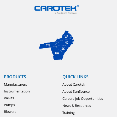
PRODUCTS
QUICK LINKS
Manufacturers
About Carotek
Instrumentation
About SunSource
Valves
Careers-Job Opportunities
Pumps
News & Resources
Blowers
Training