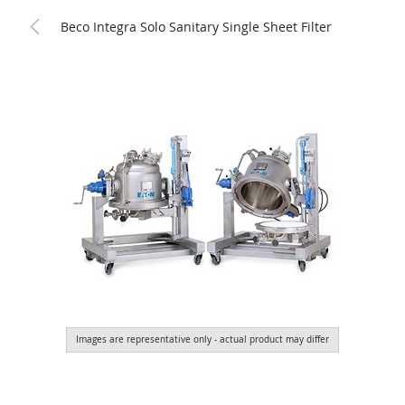
Beco Integra Solo Sanitary Single Sheet Filter
Images are representative only - actual product may differ