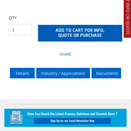
REQUEST INFO OR QUOTE
QTY
ADD TO CART FOR INFO,
QUOTE OR PURCHASE
SHARE
Details
Industry / Applications
Documents