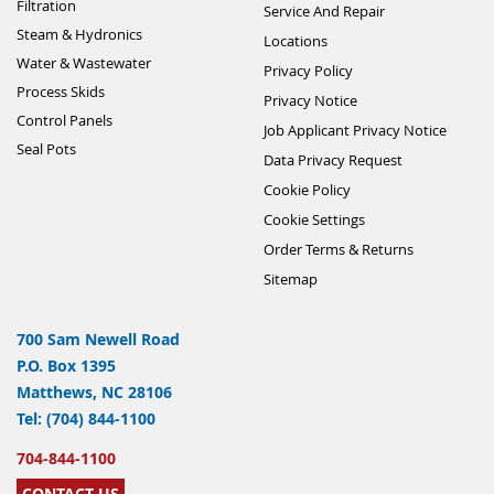
Filtration
Service And Repair
Steam & Hydronics
Locations
Water & Wastewater
Privacy Policy
Process Skids
Privacy Notice
Control Panels
Job Applicant Privacy Notice
Seal Pots
Data Privacy Request
Cookie Policy
Cookie Settings
Order Terms & Returns
Sitemap
700 Sam Newell Road
P.O. Box 1395
Matthews, NC 28106
Tel: (704) 844-1100
704-844-1100
CONTACT US