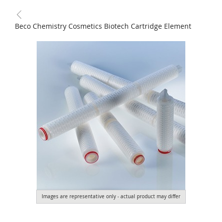
Beco Chemistry Cosmetics Biotech Cartridge Element
Images are representative only - actual product may differ