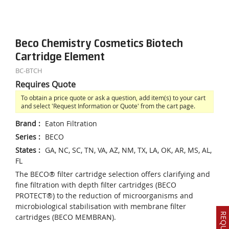
Beco Chemistry Cosmetics Biotech
Cartridge Element
BC-BTCH
Requires Quote
To obtain a price quote or ask a question, add item(s) to your cart
and select 'Request Information or Quote' from the cart page.
Brand
:
Eaton Filtration
Series
:
BECO
States
:
GA, NC, SC, TN, VA, AZ, NM, TX, LA, OK, AR, MS, AL,
FL
The BECO® filter cartridge selection offers clarifying and
fine filtration with depth filter cartridges (BECO
PROTECT®) to the reduction of microorganisms and
microbiological stabilisation with membrane filter
cartridges (BECO MEMBRAN).