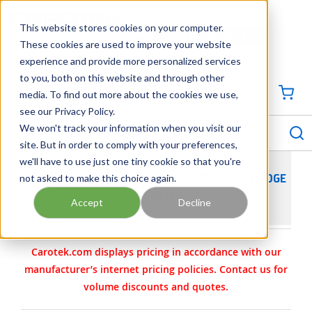
SKIP TO MAIN CONTENT
This website stores cookies on your computer.
CONTACT US
704-844-1100
These cookies are used to improve your website
experience and provide more personalized services
Georgia
Tennessee
Virginia
North Carolina
South Carolina
to you, both on this website and through other
media. To find out more about the cookies we use,
SIGN IN / CREATE PROFILE
{0
see our Privacy Policy.
S
menu
We won't track your information when you visit our
site. But in order to comply with your preferences,
we'll have to use just one tiny cookie so that you're
not asked to make this choice again.
BECO CHEMISTRY COSMETICS BIOTECH CARTRIDGE
ELEMENT
Accept
Decline
Carotek.com displays pricing in accordance with our
manufacturer’s internet pricing policies. Contact us for
volume discounts and quotes.