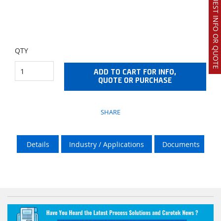
REQUEST INFO OR QUOTE
QTY
ADD TO CART FOR INFO,
QUOTE OR PURCHASE
SHARE
Details
Industry / Applications
Documents