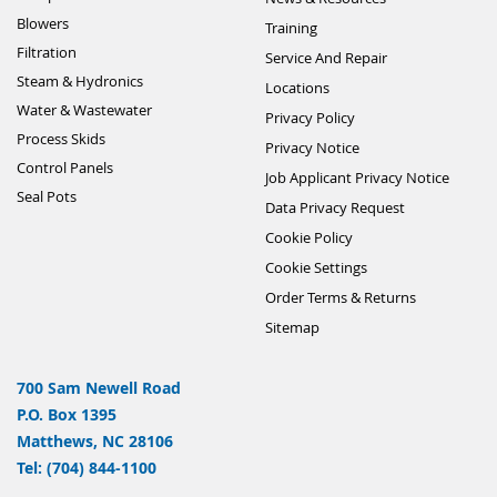
Blowers
Training
Filtration
Service And Repair
Steam & Hydronics
Locations
Water & Wastewater
Privacy Policy
Process Skids
Privacy Notice
Control Panels
Job Applicant Privacy Notice
Seal Pots
Data Privacy Request
Cookie Policy
Cookie Settings
Order Terms & Returns
Sitemap
700 Sam Newell Road
P.O. Box 1395
Matthews, NC 28106
Tel: (704) 844-1100