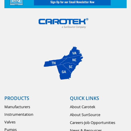
PRODUCTS
QUICK LINKS
Manufacturers
About Carotek
Instrumentation
About SunSource
Valves
Careers-Job Opportunities
Pumps
News & Resources