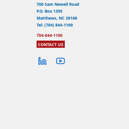
700 Sam Newell Road
P.O. Box 1395
Matthews, NC 28106
Tel: (704) 844-1100
704-844-1100
CONTACT US