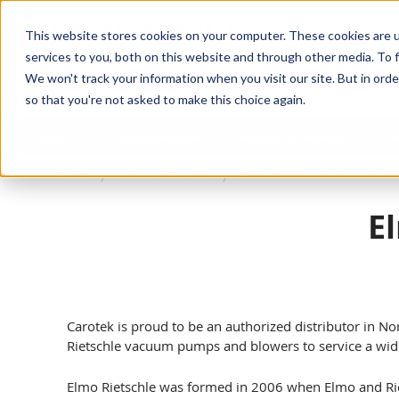
SKIP TO MAIN CONTENT
This website stores cookies on your computer. These cookies are 
services to you, both on this website and through other media. To f
We won't track your information when you visit our site. But in orde
so that you're not asked to make this choice again.
Products
Manufacturers
Service & Repairs
R
Home
Manufacturers
Elmo Rietschle Vacuum P
E
Carotek is proud to be an authorized distributor in No
Rietschle vacuum pumps and blowers to service a wide
Elmo Rietschle was formed in 2006 when Elmo and Rie