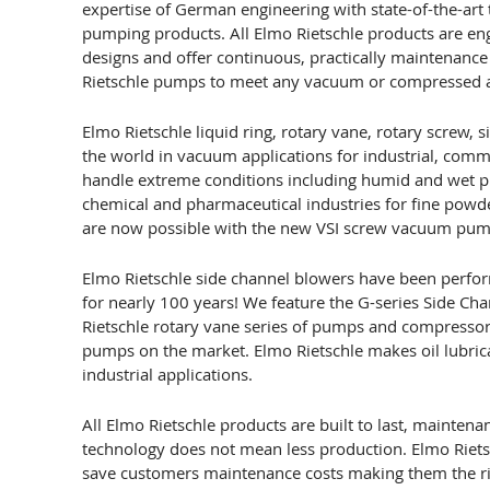
expertise of German engineering with state-of-the-art 
pumping products. All Elmo Rietschle products are en
designs and offer continuous, practically maintenance 
Rietschle pumps to meet any vacuum or compressed ai
Elmo Rietschle liquid ring, rotary vane, rotary screw
the world in vacuum applications for industrial, co
handle extreme conditions including humid and wet p
chemical and pharmaceutical industries for fine powder
are now possible with the new VSI screw vacuum pump 
Elmo Rietschle side channel blowers have been perfor
for nearly 100 years! We feature the G-series Side Ch
Rietschle rotary vane series of pumps and compressor
pumps on the market. Elmo Rietschle makes oil lubric
industrial applications.
All Elmo Rietschle products are built to last, mainten
technology does not mean less production. Elmo Riets
save customers maintenance costs making them the ri