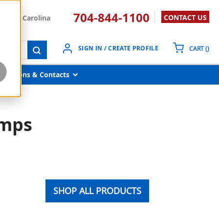
704-844-1100
CONTACT US
South Carolina
{0}
SIGN IN / CREATE PROFILE
CART
(
)
submit search
Locations & Contacts
umps
SHOP ALL PRODUCTS