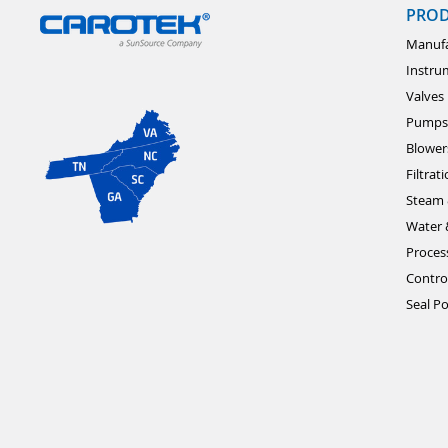
PRO
Manufa
Instru
Valves
Pumps
Blower
Filtrat
Steam 
Water 
Proces
Contro
Seal Po