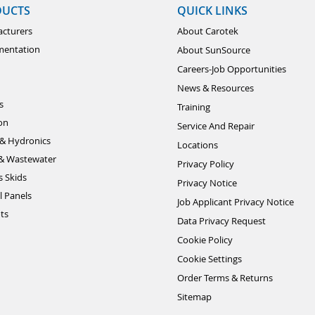
DUCTS
QUICK LINKS
cturers
About Carotek
mentation
About SunSource
Careers-Job Opportunities
News & Resources
s
Training
ion
Service And Repair
& Hydronics
Locations
& Wastewater
Privacy Policy
s Skids
Privacy Notice
l Panels
Job Applicant Privacy Notice
ts
Data Privacy Request
Cookie Policy
Cookie Settings
Order Terms & Returns
Sitemap