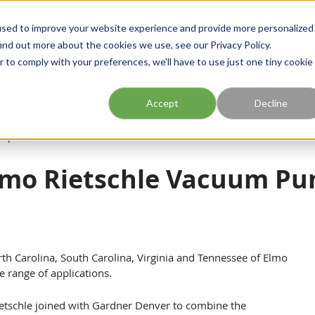
Georgia
Tennessee
Virginia
North Carolina
used to improve your website experience and provide more personalized
ind out more about the cookies we use, see our Privacy Policy.
r to comply with your preferences, we'll have to use just one tiny cookie
Site Search
Accept
Decline
esources
Training
Industries
About Us
umps
lmo Rietschle Vacuum P
rth Carolina, South Carolina, Virginia and Tennessee of Elmo
 range of applications.
tschle joined with Gardner Denver to combine the