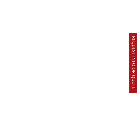
REQUEST INFO OR QUOTE