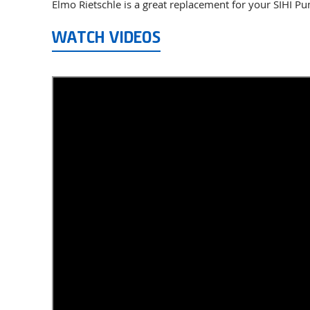
Elmo Rietschle is a great replacement for your SIHI P
WATCH VIDEOS