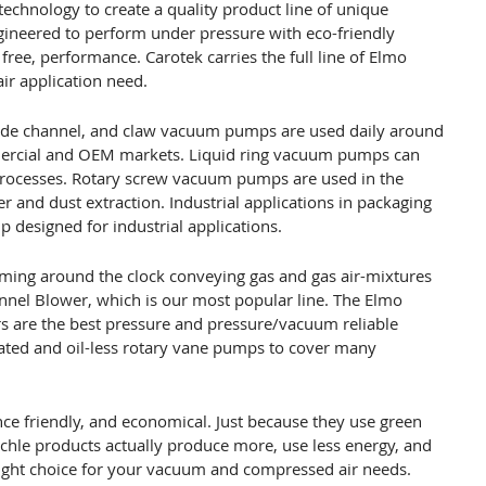
technology to create a quality product line of unique
gineered to perform under pressure with eco-friendly
free, performance. Carotek carries the full line of Elmo
r application need.
, side channel, and claw vacuum pumps are used daily around
mmercial and OEM markets. Liquid ring vacuum pumps can
rocesses. Rotary screw vacuum pumps are used in the
 and dust extraction. Industrial applications in packaging
designed for industrial applications.
ming around the clock conveying gas and gas air-mixtures
annel Blower, which is our most popular line. The Elmo
s are the best pressure and pressure/vacuum reliable
ated and oil-less rotary vane pumps to cover many
ance friendly, and economical. Just because they use green
chle products actually produce more, use less energy, and
ght choice for your vacuum and compressed air needs.