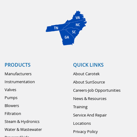
PRODUCTS
QUICK LINKS
Manufacturers
About Carotek
Instrumentation
About SunSource
Valves
Careers-Job Opportunities
Pumps
News & Resources
Blowers
Training
Filtration
Service And Repair
Steam & Hydronics
Locations
Water & Wastewater
Privacy Policy