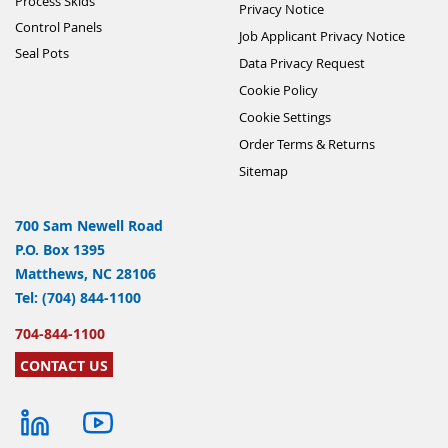
Process Skids
Privacy Notice
Control Panels
Job Applicant Privacy Notice
Seal Pots
Data Privacy Request
Cookie Policy
Cookie Settings
Order Terms & Returns
Sitemap
700 Sam Newell Road
P.O. Box 1395
Matthews, NC 28106
Tel: (704) 844-1100
704-844-1100
CONTACT US