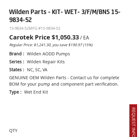
Wilden Parts - KIT- WET- 3/F/M/BNS 15-
9834-52
15-9834-52
MFG #
15-9834-52
Carotek Price
$1,050.33
/
EA
Regular Price: $1,241.30, you save $190.97 (15%)
Brand
:
Wilden AODD Pumps
Series
:
Wilden Repair Kits
States
:
NC, SC, VA
GENUINE OEM Wilden Parts - Contact us for complete
BOM for your pump and component part verification.
Type
:
Wet End Kit
REQUEST INFO OR QUOTE
QTY