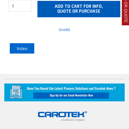
ADD TO CART FOR INFO,
QUOTE OR PURCHASE
SHARE
Video