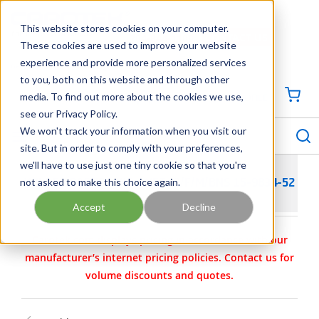
SKIP TO MAIN CONTENT
This website stores cookies on your computer.
CONTACT US
704-844-1100
These cookies are used to improve your website
experience and provide more personalized services
Georgia
Tennessee
Virginia
North Carolina
South Carolina
to you, both on this website and through other
media. To find out more about the cookies we use,
SIGN IN / CREATE PROFILE
{0
see our Privacy Policy.
S
menu
We won't track your information when you visit our
site. But in order to comply with your preferences,
we'll have to use just one tiny cookie so that you're
not asked to make this choice again.
WILDEN PARTS - KIT- WET- 3/F/M/BNS 15-9834-52
Accept
Decline
Carotek.com displays pricing in accordance with our
manufacturer’s internet pricing policies. Contact us for
volume discounts and quotes.