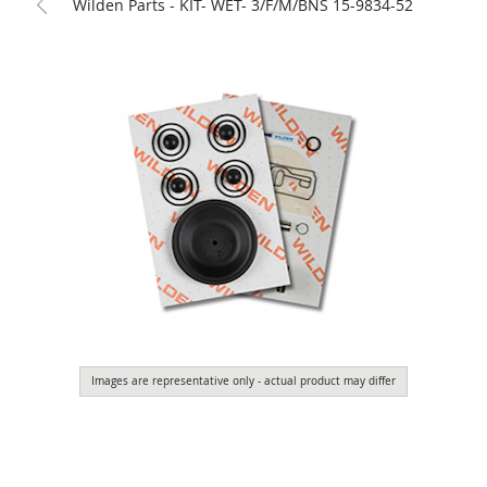
Wilden Parts - KIT- WET- 3/F/M/BNS 15-9834-52
Images are representative only - actual product may differ