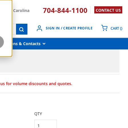
704-844-1100
CONTACT US
South Carolina
{0}
SIGN IN / CREATE PROFILE
CART
(
)
submit search
Locations & Contacts
t us for volume discounts and quotes.
QTY