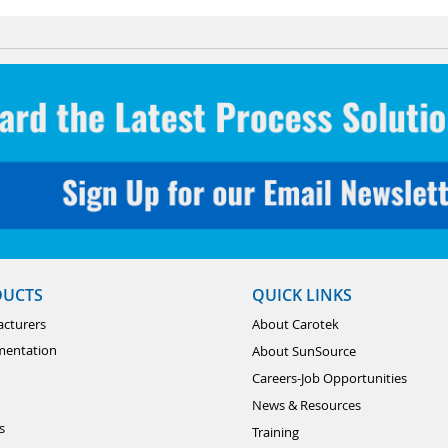
DUCTS
QUICK LINKS
cturers
About Carotek
mentation
About SunSource
Careers-Job Opportunities
News & Resources
s
Training