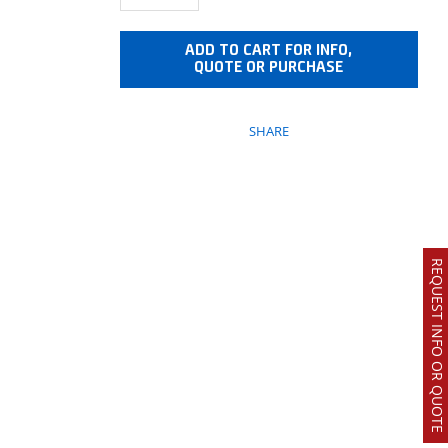
ADD TO CART FOR INFO,
QUOTE OR PURCHASE
SHARE
REQUEST INFO OR QUOTE