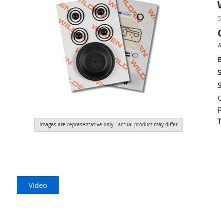
5
R
S
S
G
p
Images are representative only - actual product may differ
Video