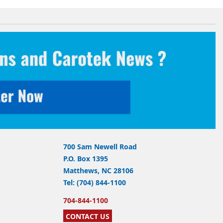
700 Sam Newell Road
P.O. Box 1395
Matthews, NC 28106
Tel: (704) 844-1100
704-844-1100
CONTACT US