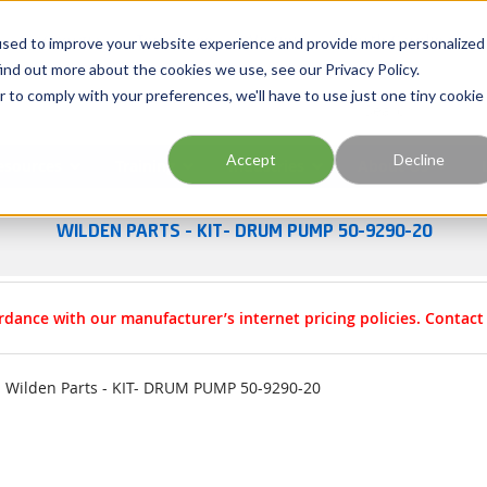
Georgia
Tennessee
Virginia
North Carolina
used to improve your website experience and provide more personalized
ind out more about the cookies we use, see our Privacy Policy.
r to comply with your preferences, we'll have to use just one tiny cookie
Site Search
Accept
Decline
esources
Training
Industries
About Us
WILDEN PARTS - KIT- DRUM PUMP 50-9290-20
rdance with our manufacturer’s internet pricing policies. Contac
Wilden Parts - KIT- DRUM PUMP 50-9290-20