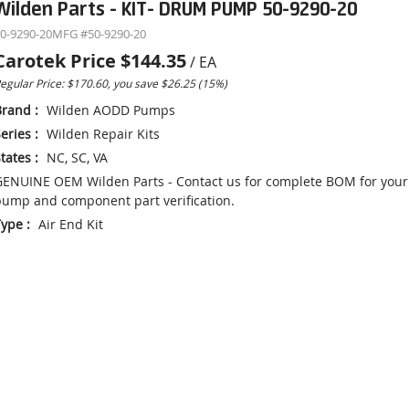
Wilden Parts - KIT- DRUM PUMP 50-9290-20
0-9290-20
MFG #
50-9290-20
Carotek Price
$144.35
/
EA
egular Price: $170.60, you save $26.25 (15%)
Brand
:
Wilden AODD Pumps
eries
:
Wilden Repair Kits
tates
:
NC, SC, VA
ENUINE OEM Wilden Parts - Contact us for complete BOM for your
ump and component part verification.
Type
:
Air End Kit