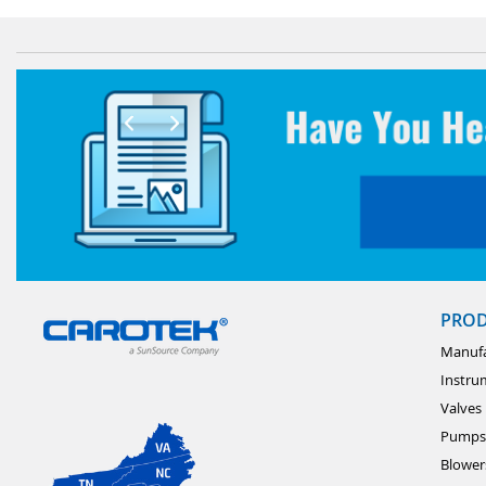
PRO
Manufa
Instru
Valves
Pumps
Blower