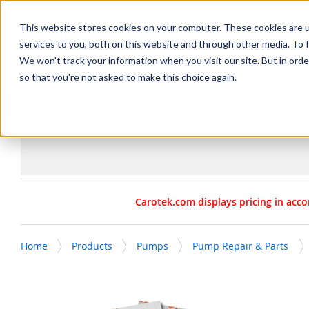
SKIP TO MAIN CONTENT
This website stores cookies on your computer. These cookies are 
services to you, both on this website and through other media. To f
We won't track your information when you visit our site. But in orde
so that you're not asked to make this choice again.
Products
Manufacturers
Service & Repairs
R
Carotek.com displays pricing in acco
Home
Products
Pumps
Pump Repair & Parts