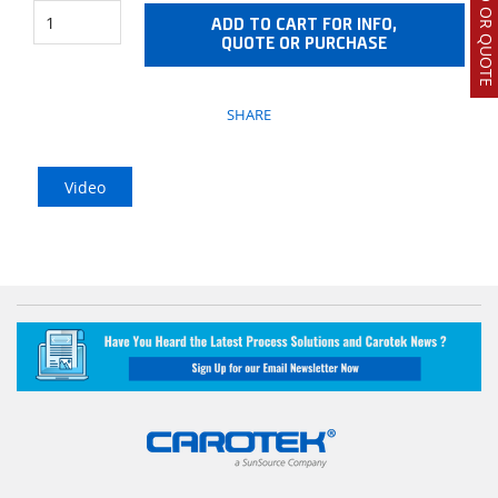
ADD TO CART FOR INFO,
QUOTE OR PURCHASE
SHARE
Video