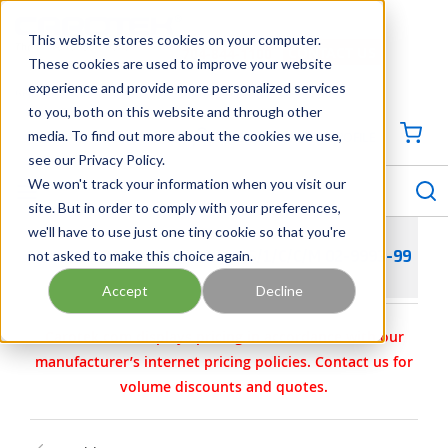
SKIP TO MAIN CONTENT
This website stores cookies on your computer.
CONTACT US
704-844-1100
These cookies are used to improve your website
experience and provide more personalized services
Georgia
Tennessee
Virginia
North Carolina
South Carolina
to you, both on this website and through other
media. To find out more about the cookies we use,
SIGN IN / CREATE PROFILE
{0
see our Privacy Policy.
S
menu
We won't track your information when you visit our
site. But in order to comply with your preferences,
we'll have to use just one tiny cookie so that you're
not asked to make this choice again.
WILDEN PARTS - KIT- AIR- PS/1/C/C/M 02-9993-99
Accept
Decline
Carotek.com displays pricing in accordance with our
manufacturer’s internet pricing policies. Contact us for
volume discounts and quotes.