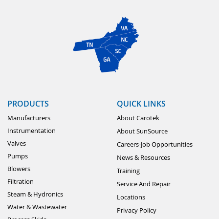
PRODUCTS
QUICK LINKS
Manufacturers
About Carotek
Instrumentation
About SunSource
Valves
Careers-Job Opportunities
Pumps
News & Resources
Blowers
Training
Filtration
Service And Repair
Steam & Hydronics
Locations
Water & Wastewater
Privacy Policy