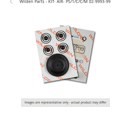
Wilden Parts - KIT- AIR- PS/1/C/C/M 02-9993-99
Images are representative only - actual product may differ