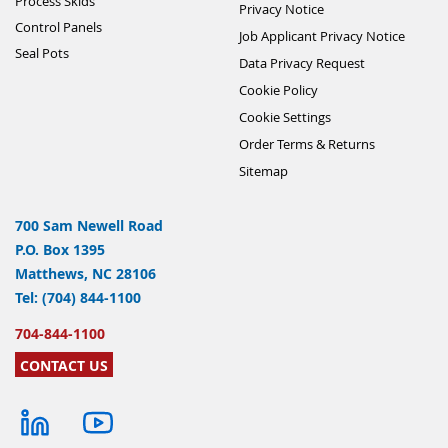
Process Skids
Privacy Notice
Control Panels
Job Applicant Privacy Notice
Seal Pots
Data Privacy Request
Cookie Policy
Cookie Settings
Order Terms & Returns
Sitemap
700 Sam Newell Road
P.O. Box 1395
Matthews, NC 28106
Tel: (704) 844-1100
704-844-1100
CONTACT US