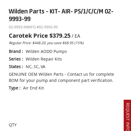
Wilden Parts - KIT- AIR- PS/1/C/C/M 02-
9993-99
02-9993-99
MFG #
02-9993-99
Carotek Price
$379.25
/
EA
Regular Price: $448.20, you save $68.95 (15%)
Brand
:
Wilden AODD Pumps
Series
:
Wilden Repair Kits
States
:
NC, SC, VA
GENUINE OEM Wilden Parts - Contact us for complete
BOM for your pump and component part verification.
Type
:
Air End Kit
REQUEST INFO OR QUOTE
QTY