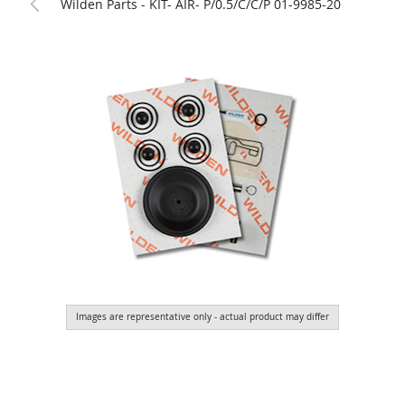
Wilden Parts - KIT- AIR- P/0.5/C/C/P 01-9985-20
Images are representative only - actual product may differ