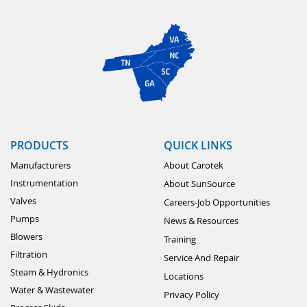
PRODUCTS
QUICK LINKS
Manufacturers
About Carotek
Instrumentation
About SunSource
Valves
Careers-Job Opportunities
Pumps
News & Resources
Blowers
Training
Filtration
Service And Repair
Steam & Hydronics
Locations
Water & Wastewater
Privacy Policy