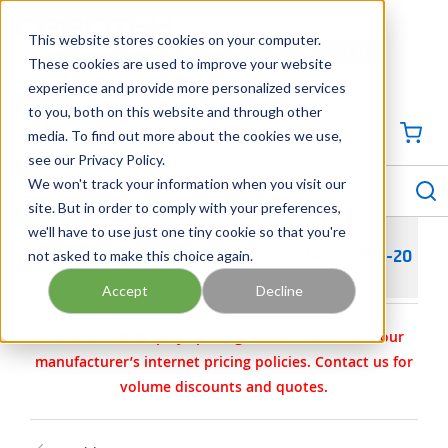
SKIP TO MAIN CONTENT
This website stores cookies on your computer.
CONTACT US
704-844-1100
These cookies are used to improve your website
experience and provide more personalized services
Georgia
Tennessee
Virginia
North Carolina
South Carolina
to you, both on this website and through other
media. To find out more about the cookies we use,
SIGN IN / CREATE PROFILE
{0
see our Privacy Policy.
S
menu
We won't track your information when you visit our
site. But in order to comply with your preferences,
we'll have to use just one tiny cookie so that you're
not asked to make this choice again.
WILDEN PARTS - KIT- AIR- P/0.5/C/C/P 01-9985-20
Accept
Decline
Carotek.com displays pricing in accordance with our
manufacturer’s internet pricing policies. Contact us for
volume discounts and quotes.