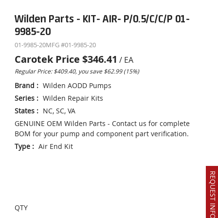
Wilden Parts - KIT- AIR- P/0.5/C/C/P 01-
9985-20
01-9985-20
MFG #
01-9985-20
Carotek Price
$346.41
/
EA
Regular Price: $409.40, you save $62.99 (15%)
Brand
:
Wilden AODD Pumps
Series
:
Wilden Repair Kits
States
:
NC, SC, VA
GENUINE OEM Wilden Parts - Contact us for complete
BOM for your pump and component part verification.
Type
:
Air End Kit
REQUEST INFO OR QUOTE
QTY