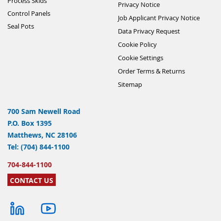
Process Skids
Privacy Notice
Control Panels
Job Applicant Privacy Notice
Seal Pots
Data Privacy Request
Cookie Policy
Cookie Settings
Order Terms & Returns
Sitemap
700 Sam Newell Road
P.O. Box 1395
Matthews, NC 28106
Tel: (704) 844-1100
704-844-1100
CONTACT US