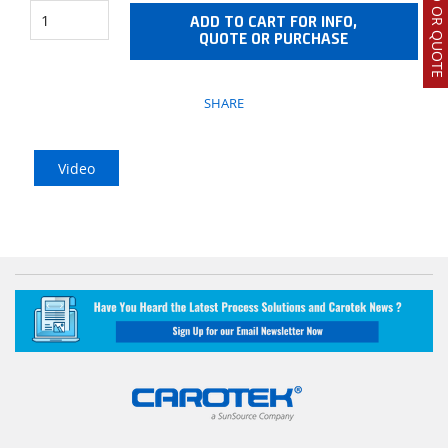
ADD TO CART FOR INFO,
QUOTE OR PURCHASE
SHARE
Video