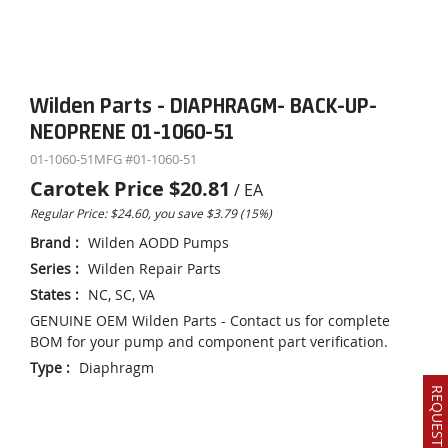
Wilden Parts - DIAPHRAGM- BACK-UP-
NEOPRENE 01-1060-51
01-1060-51
MFG #
01-1060-51
Carotek Price
$20.81
/
EA
Regular Price: $24.60, you save $3.79 (15%)
Brand
:
Wilden AODD Pumps
Series
:
Wilden Repair Parts
States
:
NC, SC, VA
GENUINE OEM Wilden Parts - Contact us for complete
BOM for your pump and component part verification.
Type
:
Diaphragm