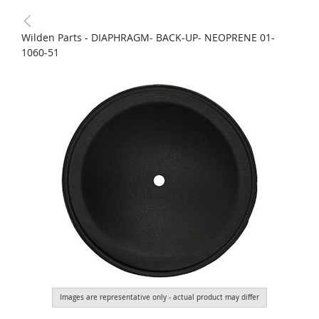
Wilden Parts - DIAPHRAGM- BACK-UP- NEOPRENE 01-
1060-51
Images are representative only - actual product may differ