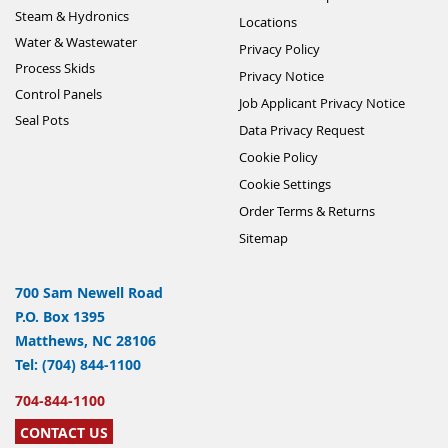
Steam & Hydronics
Locations
Water & Wastewater
Privacy Policy
Process Skids
Privacy Notice
Control Panels
Job Applicant Privacy Notice
Seal Pots
Data Privacy Request
Cookie Policy
Cookie Settings
Order Terms & Returns
Sitemap
700 Sam Newell Road
P.O. Box 1395
Matthews, NC 28106
Tel: (704) 844-1100
704-844-1100
CONTACT US