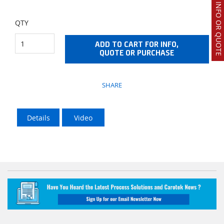
REQUEST INFO OR QUOTE
QTY
ADD TO CART FOR INFO,
QUOTE OR PURCHASE
SHARE
Details
Video