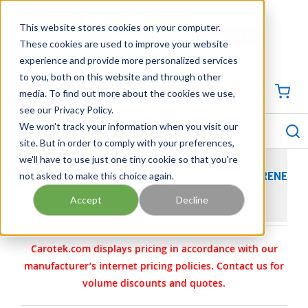
SKIP TO MAIN CONTENT
This website stores cookies on your computer.
CONTACT US
704-844-1100
These cookies are used to improve your website
experience and provide more personalized services
Georgia
Tennessee
Virginia
North Carolina
South Carolina
to you, both on this website and through other
media. To find out more about the cookies we use,
SIGN IN / CREATE PROFILE
{0
see our Privacy Policy.
S
menu
We won't track your information when you visit our
site. But in order to comply with your preferences,
we'll have to use just one tiny cookie so that you're
not asked to make this choice again.
WILDEN PARTS - DIAPHRAGM- BACK-UP- NEOPRENE
01-1060-51
Accept
Decline
Carotek.com displays pricing in accordance with our
manufacturer’s internet pricing policies. Contact us for
volume discounts and quotes.