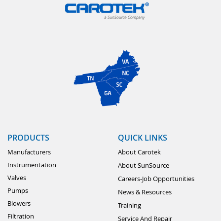
PRODUCTS
QUICK LINKS
Manufacturers
About Carotek
Instrumentation
About SunSource
Valves
Careers-Job Opportunities
Pumps
News & Resources
Blowers
Training
Filtration
Service And Repair