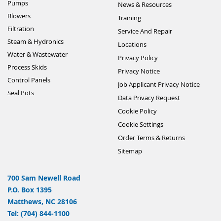
Pumps
News & Resources
Blowers
Training
Filtration
Service And Repair
Steam & Hydronics
Locations
Water & Wastewater
Privacy Policy
Process Skids
Privacy Notice
Control Panels
Job Applicant Privacy Notice
Seal Pots
Data Privacy Request
Cookie Policy
Cookie Settings
Order Terms & Returns
Sitemap
700 Sam Newell Road
P.O. Box 1395
Matthews, NC 28106
Tel: (704) 844-1100