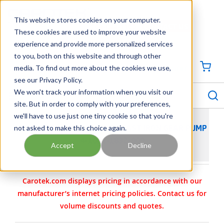
SKIP TO MAIN CONTENT
This website stores cookies on your computer.
CONTACT US
704-844-1100
These cookies are used to improve your website
experience and provide more personalized services
Georgia
Tennessee
Virginia
North Carolina
South Carolina
to you, both on this website and through other
media. To find out more about the cookies we use,
SIGN IN / CREATE PROFILE
{0
see our Privacy Policy.
S
menu
We won't track your information when you visit our
site. But in order to comply with your preferences,
we'll have to use just one tiny cookie so that you're
not asked to make this choice again.
VIKING PUMP MODEL GG475 CAST IRON GEAR PUMP
4-1062-1832-009
Accept
Decline
Carotek.com displays pricing in accordance with our
manufacturer’s internet pricing policies. Contact us for
volume discounts and quotes.