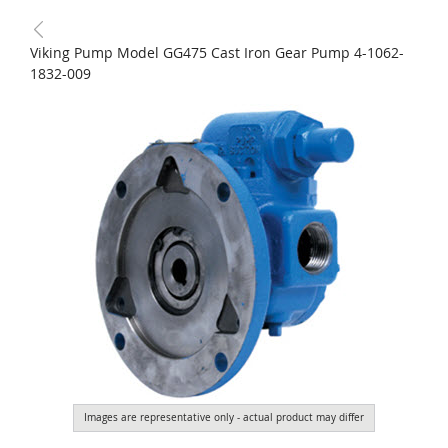
Viking Pump Model GG475 Cast Iron Gear Pump 4-1062-
1832-009
Images are representative only - actual product may differ