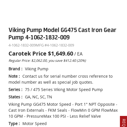
Viking Pump Model GG475 Cast Iron Gear
Pump 4-1062-1832-009
4-1062-1832-009
MFG #
4-1062-1832-009
Carotek Price
$1,649.60
/
EA
Regular Price: $2,062.00, you save $412.40 (20%)
Brand
:
Viking Pump
Note
:
Contact us for serial number cross reference to
model number as well as special job quotes.
Series
:
75 / 475 Series Viking Motor Speed Pump
States
:
GA, NC, SC, TN
Viking Pump GG475 Motor Speed - Port 1" NPT Opposite -
Cast Iron Externals - FKM Seals - FlowMin 0 GPM FlowMax
10 GPM - PressureMax 100 PSI - Less Relief Valve
Type
:
Motor Speed