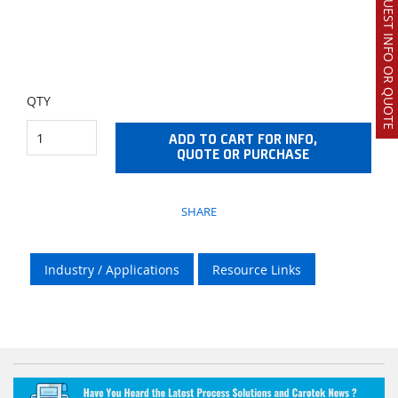
REQUEST INFO OR QUOTE
QTY
ADD TO CART FOR INFO,
QUOTE OR PURCHASE
SHARE
Industry / Applications
Resource Links