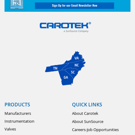
PRODUCTS
QUICK LINKS
Manufacturers
About Carotek
Instrumentation
About SunSource
Valves
Careers-Job Opportunities