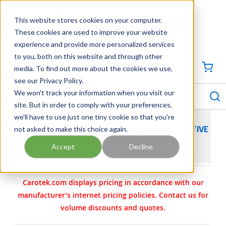
SKIP TO MAIN CONTENT
This website stores cookies on your computer.
CONTACT US
704-844-1100
These cookies are used to improve your website
experience and provide more personalized services
Georgia
Tennessee
Virginia
North Carolina
South Carolina
to you, both on this website and through other
media. To find out more about the cookies we use,
SIGN IN / CREATE PROFILE
{0
see our Privacy Policy.
S
menu
We won't track your information when you visit our
site. But in order to comply with your preferences,
we'll have to use just one tiny cookie so that you're
not asked to make this choice again.
SUTORBILT LEGEND INDUSTRIAL ROTARY POSITIVE
DISPLACEMENT PD AIR BLOWER 4L - LHC
Accept
Decline
Carotek.com displays pricing in accordance with our
manufacturer’s internet pricing policies. Contact us for
volume discounts and quotes.