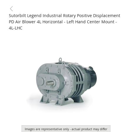
Sutorbilt Legend Industrial Rotary Positive Displacement
PD Air Blower 4L Horizontal - Left Hand Center Mount -
4L-LHC
Images are representative only - actual product may differ