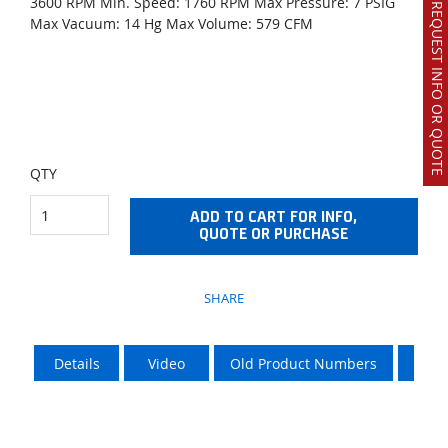
3600 RPM Min. Speed: 1760 RPM Max Pressure: 7 PSIG
REQUEST INFO OR QUOTE
Max Vacuum: 14 Hg Max Volume: 579 CFM
QTY
ADD TO CART FOR INFO,
QUOTE OR PURCHASE
SHARE
Details
Video
Old Product Numbers
LTL 