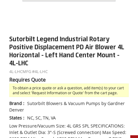
Sutorbilt Legend Industrial Rotary
Positive Displacement PD Air Blower 4L
Horizontal - Left Hand Center Mount -
4L-LHC
4L-LHC
MFG #
4L-LHC
Requires Quote
To obtain a price quote or ask a question, add item(s) to your cart
and select 'Request Information or Quote' from the cart page.
Brand
:
Sutorbilt Blowers & Vacuum Pumps by Gardner
Denver
States
:
NC, SC, TN, VA
Low Pressure/Vacuum Size: 4L GRS SPL SPECIFICATIONS:
Inlet & Outlet Dia: 3"-S (Screwed connection) Max Speed: