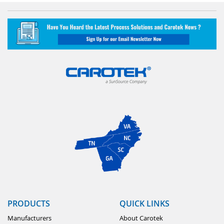
PRODUCTS
QUICK LINKS
Manufacturers
About Carotek