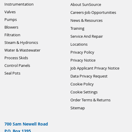
Instrumentation
About SunSource
Valves
Careers-Job Opportunities
Pumps
News & Resources
Blowers
Training
Filtration
Service And Repair
Steam & Hydronics
Locations
Water & Wastewater
Privacy Policy
Process Skids
Privacy Notice
Control Panels
Job Applicant Privacy Notice
Seal Pots
Data Privacy Request
Cookie Policy
Cookie Settings
Order Terms & Returns
Sitemap
700 Sam Newell Road
P.O. Box 1395