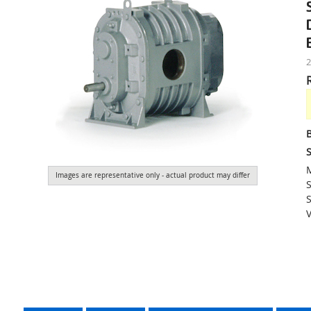
S
Images are representative only - actual product may differ
S
S