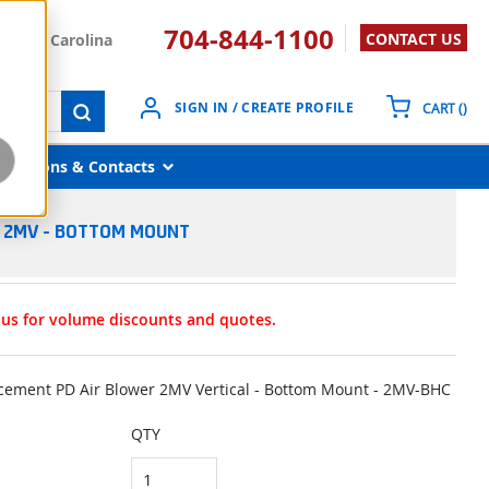
704-844-1100
CONTACT US
South Carolina
{0}
SIGN IN / CREATE PROFILE
CART
(
)
submit search
Locations & Contacts
R 2MV - BOTTOM MOUNT
t us for volume discounts and quotes.
lacement PD Air Blower 2MV Vertical - Bottom Mount - 2MV-BHC
QTY