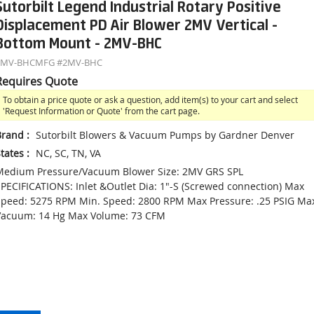
Sutorbilt Legend Industrial Rotary Positive
Displacement PD Air Blower 2MV Vertical -
Bottom Mount - 2MV-BHC
2MV-BHC
MFG #
2MV-BHC
Requires Quote
To obtain a price quote or ask a question, add item(s) to your cart and select
'Request Information or Quote' from the cart page.
Brand
:
Sutorbilt Blowers & Vacuum Pumps by Gardner Denver
tates
:
NC, SC, TN, VA
Medium Pressure/Vacuum Blower Size: 2MV GRS SPL
PECIFICATIONS: Inlet &Outlet Dia: 1"-S (Screwed connection) Max
peed: 5275 RPM Min. Speed: 2800 RPM Max Pressure: .25 PSIG Ma
Vacuum: 14 Hg Max Volume: 73 CFM