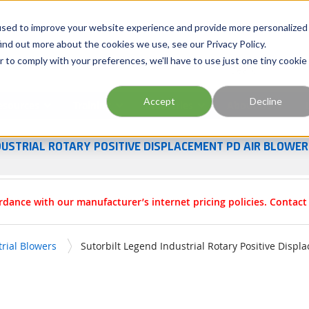
Georgia
Tennessee
Virginia
North Carolina
used to improve your website experience and provide more personalized
ind out more about the cookies we use, see our Privacy Policy.
r to comply with your preferences, we'll have to use just one tiny cookie
Site Search
Accept
Decline
esources
Training
Industries
About Us
DUSTRIAL ROTARY POSITIVE DISPLACEMENT PD AIR BLOWE
rdance with our manufacturer’s internet pricing policies. Contac
trial Blowers
Sutorbilt Legend Industrial Rotary Positive Disp