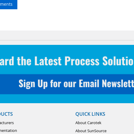
ments
DUCTS
QUICK LINKS
cturers
About Carotek
mentation
About SunSource