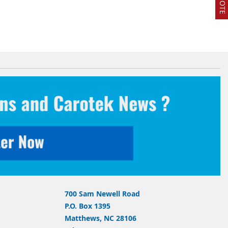
700 Sam Newell Road
P.O. Box 1395
Matthews, NC 28106