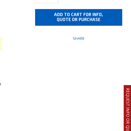
ADD TO CART FOR INFO,
QUOTE OR PURCHASE
SHARE
x
REQUEST INFO OR QUOTE