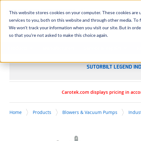
SKIP TO MAIN CONTENT
This website stores cookies on your computer. These cookies are 
services to you, both on this website and through other media. To f
We won't track your information when you visit our site. But in orde
so that you're not asked to make this choice again.
Products
Manufacturers
Service & Repairs
R
SUTORBILT LEGEND IN
Carotek.com displays pricing in acco
Home
Products
Blowers & Vacuum Pumps
Indus