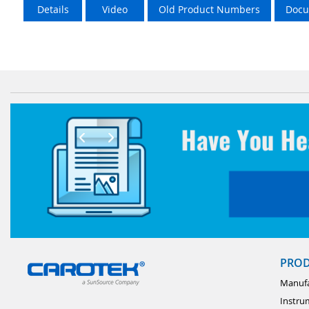
Details
Video
Old Product Numbers
Docu
PRO
Manufa
Instru