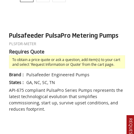
Pulsafeeder PulsaPro Metering Pumps
PLSFDR-METER
Requires Quote
To obtain a price quote or ask a question, add item(s) to your cart
and select 'Request Information or Quote' from the cart page.
Brand
:
Pulsafeeder Engineered Pumps
States
:
GA, NC, SC, TN
API-675 compliant PulsaPro Series Pumps represents the
latest technological evolution that simplifies
commissioning, start up, survive upset conditions, and
reduces footprint.