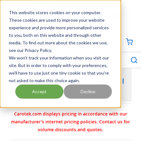
SKIP TO MAIN CONTENT
This website stores cookies on your computer.
CONTACT US
704-844-1100
These cookies are used to improve your website
experience and provide more personalized services
Georgia
Tennessee
Virginia
North Carolina
South Carolina
to you, both on this website and through other
media. To find out more about the cookies we use,
SIGN IN / CREATE PROFILE
{0
see our Privacy Policy.
S
menu
We won't track your information when you visit our
site. But in order to comply with your preferences,
we'll have to use just one tiny cookie so that you're
not asked to make this choice again.
PULSAFEEDER PULSAPRO METERING PUMPS |
PULSAPRO SERIES PUMPS
Accept
Decline
Carotek.com displays pricing in accordance with our
manufacturer’s internet pricing policies. Contact us for
volume discounts and quotes.