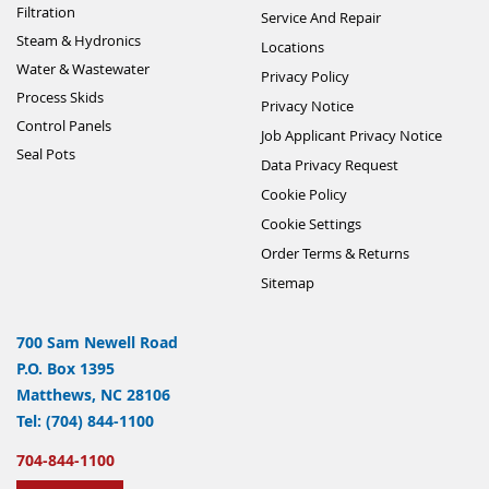
Filtration
Service And Repair
Steam & Hydronics
Locations
Water & Wastewater
Privacy Policy
Process Skids
Privacy Notice
Control Panels
Job Applicant Privacy Notice
Seal Pots
Data Privacy Request
Cookie Policy
Cookie Settings
Order Terms & Returns
Sitemap
700 Sam Newell Road
P.O. Box 1395
Matthews, NC 28106
Tel: (704) 844-1100
704-844-1100