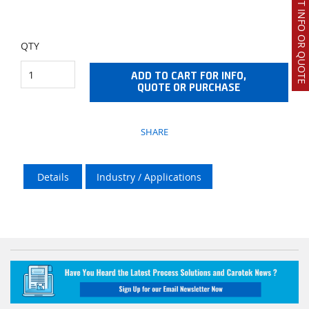
REQUEST INFO OR QUOTE
QTY
ADD TO CART FOR INFO,
QUOTE OR PURCHASE
SHARE
Details
Industry / Applications