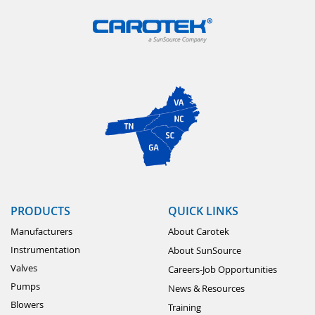
PRODUCTS
QUICK LINKS
Manufacturers
About Carotek
Instrumentation
About SunSource
Valves
Careers-Job Opportunities
Pumps
News & Resources
Blowers
Training