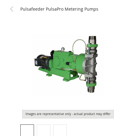
Pulsafeeder PulsaPro Metering Pumps
Images are representative only - actual product may differ