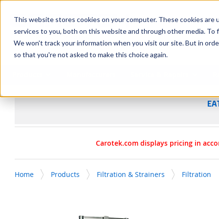
SKIP TO MAIN CONTENT
This website stores cookies on your computer. These cookies are 
services to you, both on this website and through other media. To f
We won't track your information when you visit our site. But in orde
so that you're not asked to make this choice again.
Products
Manufacturers
Service & Repairs
R
EA
Carotek.com displays pricing in acco
Home
Products
Filtration & Strainers
Filtration