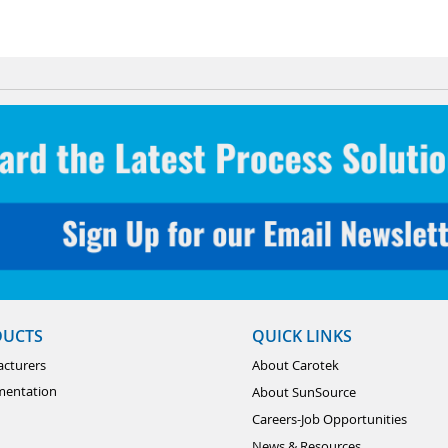
DUCTS
QUICK LINKS
cturers
About Carotek
mentation
About SunSource
Careers-Job Opportunities
News & Resources