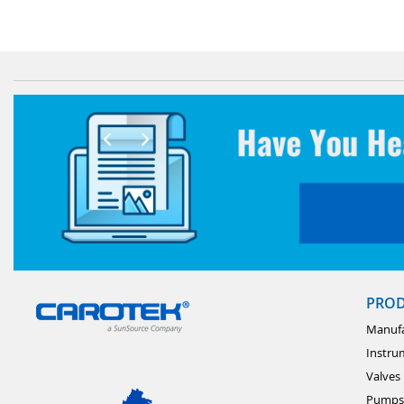
PRO
Manufa
Instru
Valves
Pumps