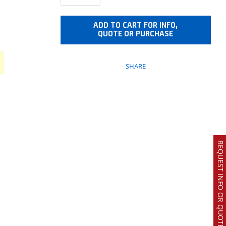
ADD TO CART FOR INFO,
QUOTE OR PURCHASE
SHARE
REQUEST INFO OR QUOTE