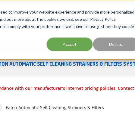
Georgia
Tennessee
Virginia
North Carolina
used to improve your website experience and provide more personalized
ind out more about the cookies we use, see our Privacy Policy.
r to comply with your preferences, we'll have to use just one tiny cookie
Site Search
Accept
Decline
esources
Training
Industries
About Us
TON AUTOMATIC SELF CLEANING STRAINERS & FILTERS SYS
rdance with our manufacturer’s internet pricing policies. Contac
Eaton Automatic Self Cleaning Strainers & Filters