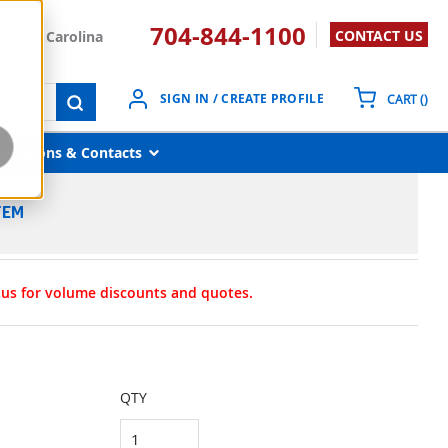
704-844-1100
CONTACT US
South Carolina
{0}
SIGN IN / CREATE PROFILE
CART
(
)
submit search
Locations & Contacts
TEM
t us for volume discounts and quotes.
QTY