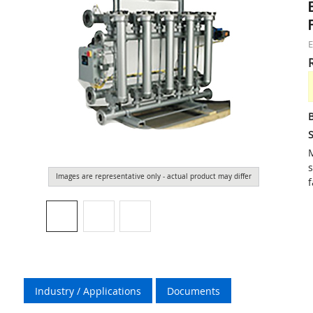
S
M
s
Images are representative only - actual product may differ
f
Industry / Applications
Documents