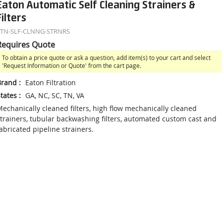
Eaton Automatic Self Cleaning Strainers &
Filters
ETN-SLF-CLNNG-STRNRS
Requires Quote
To obtain a price quote or ask a question, add item(s) to your cart and select
'Request Information or Quote' from the cart page.
Brand
:
Eaton Filtration
tates
:
GA, NC, SC, TN, VA
echanically cleaned filters, high flow mechanically cleaned
trainers, tubular backwashing filters, automated custom cast and
abricated pipeline strainers.