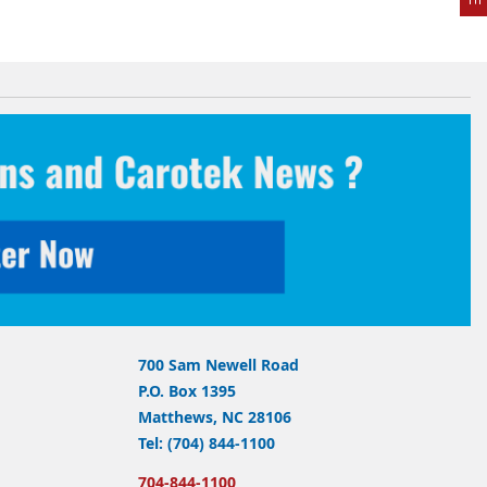
700 Sam Newell Road
P.O. Box 1395
Matthews, NC 28106
Tel: (704) 844-1100
704-844-1100