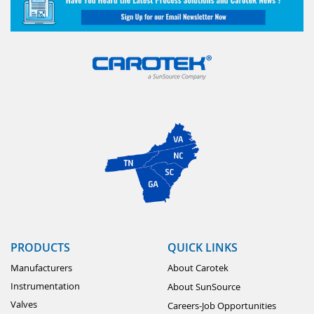
PRODUCTS
QUICK LINKS
Manufacturers
About Carotek
Instrumentation
About SunSource
Valves
Careers-Job Opportunities