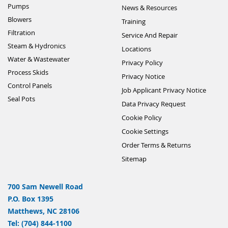
Pumps
News & Resources
Blowers
Training
Filtration
Service And Repair
Steam & Hydronics
Locations
Water & Wastewater
Privacy Policy
Process Skids
Privacy Notice
Control Panels
Job Applicant Privacy Notice
Seal Pots
Data Privacy Request
Cookie Policy
Cookie Settings
Order Terms & Returns
Sitemap
700 Sam Newell Road
P.O. Box 1395
Matthews, NC 28106
Tel: (704) 844-1100