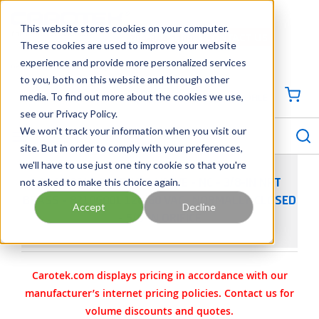
SKIP TO MAIN CONTENT
This website stores cookies on your computer.
CONTACT US
704-844-1100
These cookies are used to improve your website
experience and provide more personalized services
Georgia
Tennessee
Virginia
North Carolina
South Carolina
to you, both on this website and through other
media. To find out more about the cookies we use,
SIGN IN / CREATE PROFILE
{0
see our Privacy Policy.
S
menu
We won't track your information when you visit our
site. But in order to comply with your preferences,
we'll have to use just one tiny cookie so that you're
not asked to make this choice again.
ASCO 8210 SOLENOID VALVE - NC - 3/8-IN NPT
BRASS - 8210G001 120/60 VAC- NORMALLY CLOSED
Accept
Decline
- 5/8-IN ORIFICE
Carotek.com displays pricing in accordance with our
manufacturer’s internet pricing policies. Contact us for
volume discounts and quotes.