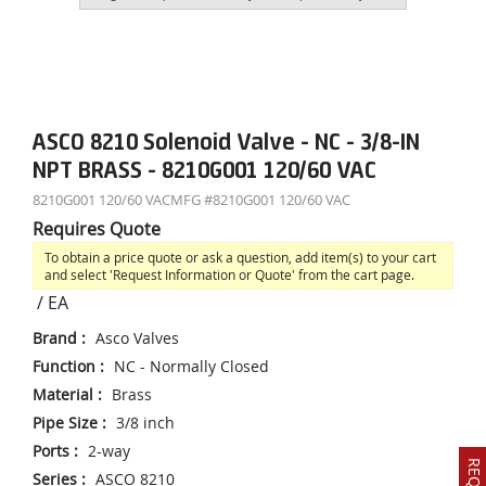
ASCO 8210 Solenoid Valve - NC - 3/8-IN
NPT BRASS - 8210G001 120/60 VAC
8210G001 120/60 VAC
MFG #
8210G001 120/60 VAC
Requires Quote
To obtain a price quote or ask a question, add item(s) to your cart
and select 'Request Information or Quote' from the cart page.
/
EA
Brand
:
Asco Valves
Function
:
NC - Normally Closed
Material
:
Brass
Pipe Size
:
3/8 inch
Ports
:
2-way
Series
:
ASCO 8210