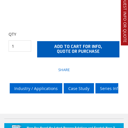
REQUEST INFO OR QUOTE
QTY
ADD TO CART FOR INFO,
QUOTE OR PURCHASE
SHARE
Industry / Applications
Case Study
Series Info