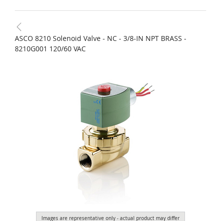
ASCO 8210 Solenoid Valve - NC - 3/8-IN NPT BRASS -
8210G001 120/60 VAC
Images are representative only - actual product may differ