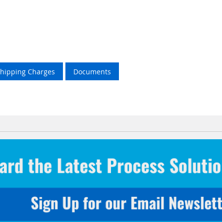
Shipping Charges
Documents