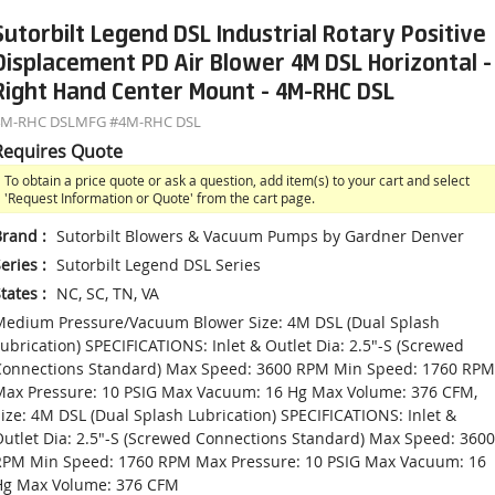
Sutorbilt Legend DSL Industrial Rotary Positive
Displacement PD Air Blower 4M DSL Horizontal -
Right Hand Center Mount - 4M-RHC DSL
4M-RHC DSL
MFG #
4M-RHC DSL
Requires Quote
To obtain a price quote or ask a question, add item(s) to your cart and select
'Request Information or Quote' from the cart page.
Brand
:
Sutorbilt Blowers & Vacuum Pumps by Gardner Denver
eries
:
Sutorbilt Legend DSL Series
tates
:
NC, SC, TN, VA
edium Pressure/Vacuum Blower Size: 4M DSL (Dual Splash
ubrication) SPECIFICATIONS: Inlet & Outlet Dia: 2.5"-S (Screwed
Connections Standard) Max Speed: 3600 RPM Min Speed: 1760 RPM
ax Pressure: 10 PSIG Max Vacuum: 16 Hg Max Volume: 376 CFM,
ize: 4M DSL (Dual Splash Lubrication) SPECIFICATIONS: Inlet &
utlet Dia: 2.5"-S (Screwed Connections Standard) Max Speed: 3600
RPM Min Speed: 1760 RPM Max Pressure: 10 PSIG Max Vacuum: 16
Hg Max Volume: 376 CFM