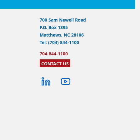
700 Sam Newell Road
P.O. Box 1395
Matthews, NC 28106
Tel: (704) 844-1100
704-844-1100
CONTACT US