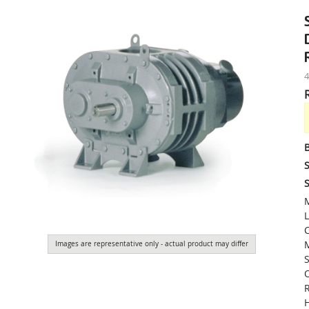
S
S
M
L
M
Images are representative only - actual product may differ
S
O