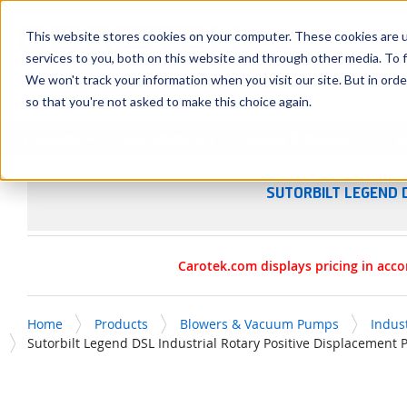
SKIP TO MAIN CONTENT
This website stores cookies on your computer. These cookies are 
services to you, both on this website and through other media. To f
We won't track your information when you visit our site. But in orde
so that you're not asked to make this choice again.
Products
Manufacturers
Service & Repairs
R
SUTORBILT LEGEND 
Carotek.com displays pricing in acco
Home
Products
Blowers & Vacuum Pumps
Indus
Sutorbilt Legend DSL Industrial Rotary Positive Displacement