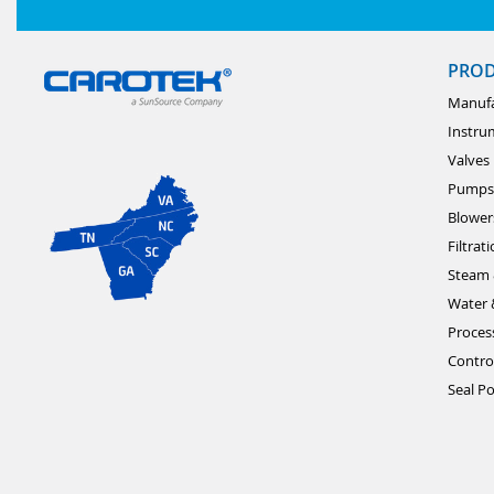
PRO
Manufa
Instru
Valves
Pumps
Blower
Filtrat
Steam 
Water 
Proces
Contro
Seal Po