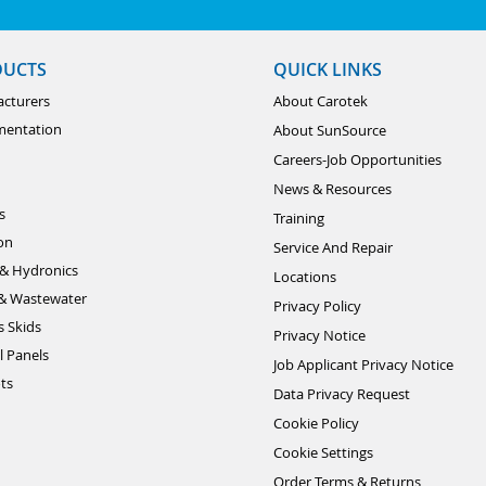
DUCTS
QUICK LINKS
cturers
About Carotek
mentation
About SunSource
Careers-Job Opportunities
News & Resources
s
Training
ion
Service And Repair
& Hydronics
Locations
& Wastewater
Privacy Policy
s Skids
Privacy Notice
l Panels
Job Applicant Privacy Notice
ts
Data Privacy Request
Cookie Policy
Cookie Settings
Order Terms & Returns