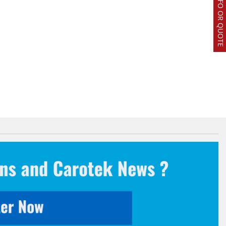
REQUEST INFO OR QUOTE