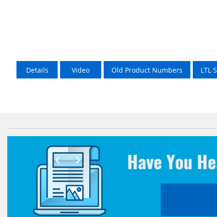
Details
Video
Old Product Numbers
LTL 