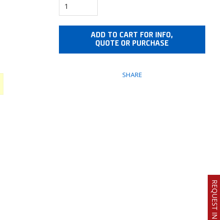
ADD TO CART FOR INFO,
QUOTE OR PURCHASE
SHARE