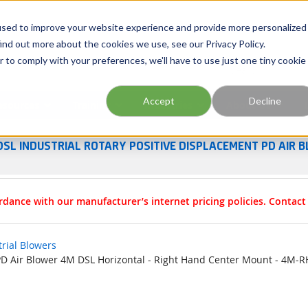
Georgia
Tennessee
Virginia
North Carolina
used to improve your website experience and provide more personalized
ind out more about the cookies we use, see our Privacy Policy.
r to comply with your preferences, we'll have to use just one tiny cookie
Site Search
Accept
Decline
esources
Training
Industries
About Us
DSL INDUSTRIAL ROTARY POSITIVE DISPLACEMENT PD AIR B
rdance with our manufacturer’s internet pricing policies. Contac
trial Blowers
 PD Air Blower 4M DSL Horizontal - Right Hand Center Mount - 4M-