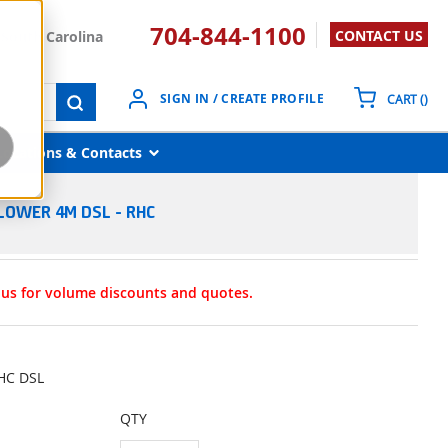
704-844-1100
CONTACT US
South Carolina
{0}
SIGN IN / CREATE PROFILE
CART
(
)
submit search
Locations & Contacts
LOWER 4M DSL - RHC
t us for volume discounts and quotes.
RHC DSL
QTY